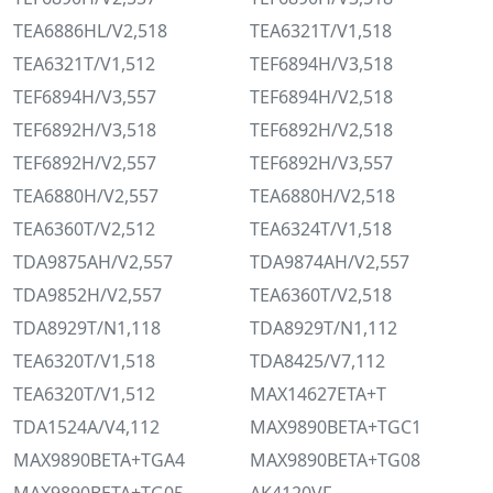
TEA6886HL/V2,518
TEA6321T/V1,518
TEA6321T/V1,512
TEF6894H/V3,518
TEF6894H/V3,557
TEF6894H/V2,518
TEF6892H/V3,518
TEF6892H/V2,518
TEF6892H/V2,557
TEF6892H/V3,557
TEA6880H/V2,557
TEA6880H/V2,518
TEA6360T/V2,512
TEA6324T/V1,518
TDA9875AH/V2,557
TDA9874AH/V2,557
TDA9852H/V2,557
TEA6360T/V2,518
TDA8929T/N1,118
TDA8929T/N1,112
TEA6320T/V1,518
TDA8425/V7,112
TEA6320T/V1,512
MAX14627ETA+T
TDA1524A/V4,112
MAX9890BETA+TGC1
MAX9890BETA+TGA4
MAX9890BETA+TG08