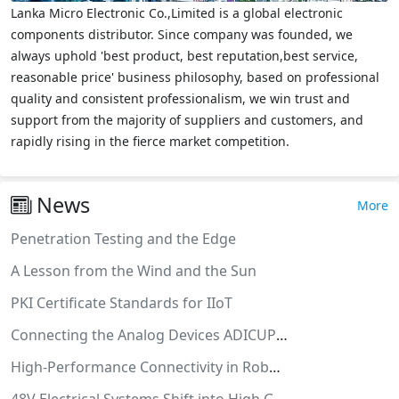
Lanka Micro Electronic Co.,Limited is a global electronic
components distributor. Since company was founded, we
always uphold 'best product, best reputation,best service,
reasonable price' business philosophy, based on professional
quality and consistent professionalism, we win trust and
support from the majority of suppliers and customers, and
rapidly rising in the fierce market competition.
News
More
Penetration Testing and the Edge
A Lesson from the Wind and the Sun
PKI Certificate Standards for IIoT
Connecting the Analog Devices ADICUP3029 to Medium One IoT Cloud
High-Performance Connectivity in Robotics