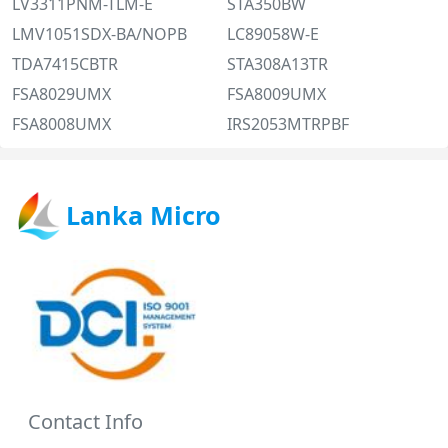
LV3311PNM-TLM-E
STA350BW
LMV1051SDX-BA/NOPB
LC89058W-E
TDA7415CBTR
STA308A13TR
FSA8029UMX
FSA8009UMX
FSA8008UMX
IRS2053MTRPBF
Lanka Micro
Contact Info