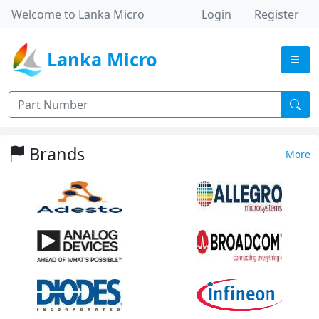
Welcome to Lanka Micro
Login
Register
Lanka Micro
Brands
More