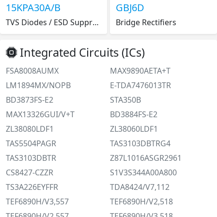
15KPA30A/B
GBJ6D
TVS Diodes / ESD Suppressors 30V 50.7V 15KPA P600
Bridge Rectifiers
Integrated Circuits (ICs)
FSA8008AUMX
MAX9890AETA+T
LM1894MX/NOPB
E-TDA7476013TR
BD3873FS-E2
STA350B
MAX13326GUI/V+T
BD3884FS-E2
ZL38080LDF1
ZL38060LDF1
TAS5504PAGR
TAS3103DBTRG4
TAS3103DBTR
Z87L1016ASGR2961
CS8427-CZZR
S1V3S344A00A800
TS3A226EYFFR
TDA8424/V7,112
TEF6890H/V3,557
TEF6890H/V2,518
TEF6890H/V2,557
TEF6890H/V3,518