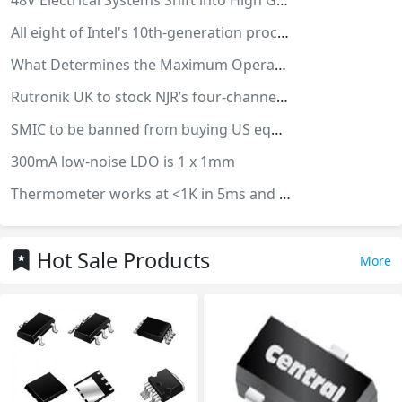
48V Electrical Systems Shift into High Gear
All eight of Intel's 10th-generation processors use Intel's 14-nanometer process
What Determines the Maximum Operating Frequency of a Diode?
Rutronik UK to stock NJR’s four-channel PMIC
SMIC to be banned from buying US equipment
300mA low-noise LDO is 1 x 1mm
Thermometer works at <1K in 5ms and needs no wiring
Hot Sale Products
More