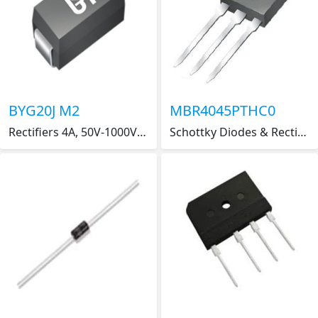
BYG20J M2
MBR4045PTHC0
Rectifiers 4A, 50V-1000V Glass Pass Brdg Rect
Schottky Diodes & Rectifiers 40A,45V,DUAL SCHOTTKY RECTIFIER