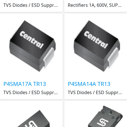
TVS Diodes / ESD Suppressors . .
Rectifiers 1A, 600V, SUPER FAST SM RECTIFIER
P4SMA17A TR13
P4SMA14A TR13
TVS Diodes / ESD Suppressors . .
TVS Diodes / ESD Suppressors . .