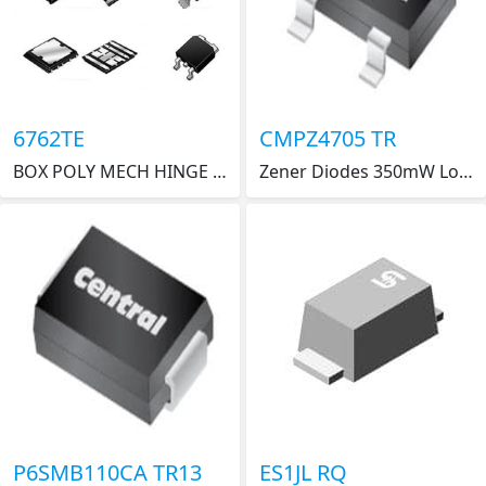
6762TE
CMPZ4705 TR
BOX POLY MECH HINGE 12X12"
Zener Diodes 350mW Low Level Zen 17.1 to 18.9V 13.2mA
P6SMB110CA TR13
ES1JL RQ