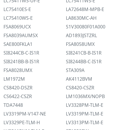
LC75411WS-UF-E
LC75411WS-E
LC75410ES-E
LA72648M-MPB-E
LC75410WS-E
LA8630MC-AH
FSA8069UCX
S1V30080F01A000
FSA8039AUMSX
AD1893JSTZRL
SAE800FKLA1
FSA8058UMX
SI8244CB-C-IS1R
SI8241CB-B-IS1R
SI8241BB-B-IS1R
SI8244BB-C-IS1R
FSA8028UMX
STA309A
LM1972M
AK4112BVM
CS8420-DSZR
CS8420-CSZR
CS6422-CSZR
LM1036MX/NOPB
TDA7448
LV3328PM-TLM-E
LV3319PM-V147-NE
LV3319PM-TLM-E
LV3329PE-TLM-H
LV3313PM-TLM-E