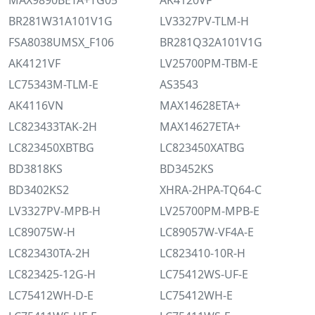
MAX9890BETA+TG05
AK4120VF
BR281W31A101V1G
LV3327PV-TLM-H
FSA8038UMSX_F106
BR281Q32A101V1G
AK4121VF
LV25700PM-TBM-E
LC75343M-TLM-E
AS3543
AK4116VN
MAX14628ETA+
LC823433TAK-2H
MAX14627ETA+
LC823450XBTBG
LC823450XATBG
BD3818KS
BD3452KS
BD3402KS2
XHRA-2HPA-TQ64-C
LV3327PV-MPB-H
LV25700PM-MPB-E
LC89075W-H
LC89057W-VF4A-E
LC823430TA-2H
LC823410-10R-H
LC823425-12G-H
LC75412WS-UF-E
LC75412WH-D-E
LC75412WH-E