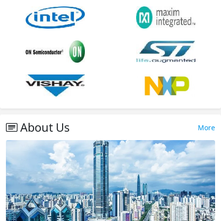
About Us
More