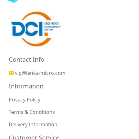
Contact Info
vip@lanka-micro.com
Information
Privacy Policy
Terms & Conditions
Delivery Information
Customer Service