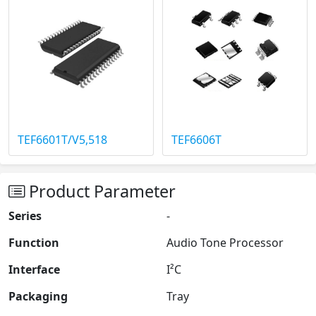
TEF6601T/V5,518
TEF6606T
Product Parameter
Series
-
Function
Audio Tone Processor
Interface
I²C
Packaging
Tray