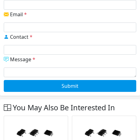
Email
*
Contact
*
Message
*
Submit
You May Also Be Interested In