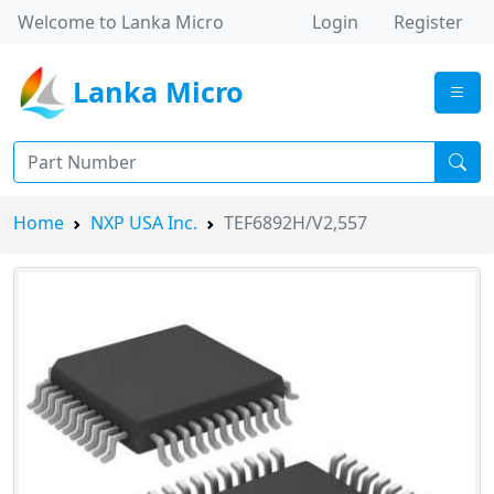
Welcome to Lanka Micro
Login
Register
Lanka Micro
Home
NXP USA Inc.
TEF6892H/V2,557