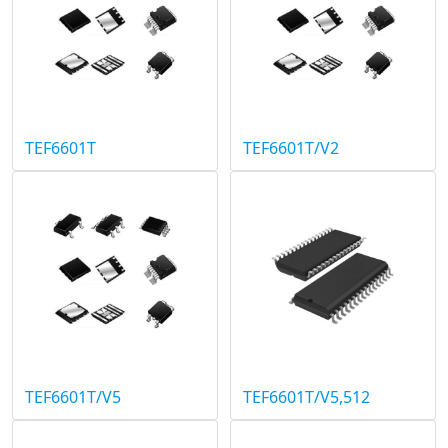
TEF6601T
TEF6601T/V2
TEF6601T/V5
TEF6601T/V5,512