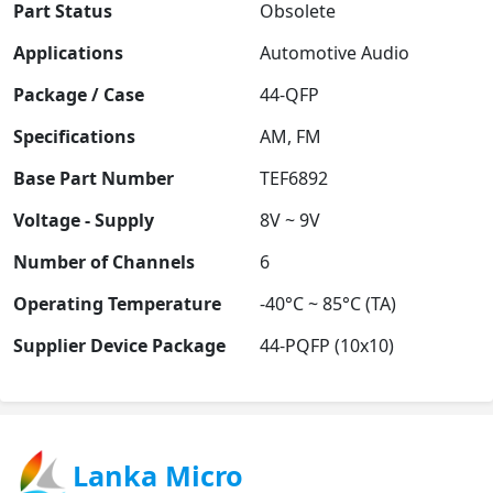
Part Status
Obsolete
Applications
Automotive Audio
Package / Case
44-QFP
Specifications
AM, FM
Base Part Number
TEF6892
Voltage - Supply
8V ~ 9V
Number of Channels
6
Operating Temperature
-40°C ~ 85°C (TA)
Supplier Device Package
44-PQFP (10x10)
Lanka Micro