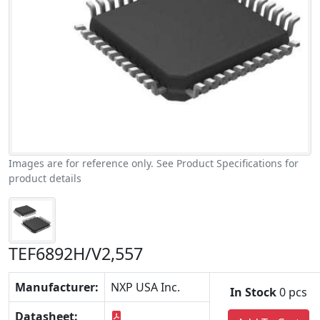
Images are for reference only. See Product Specifications for
product details
TEF6892H/V2,557
Manufacturer:
NXP USA Inc.
In Stock
0 pcs
Datasheet: