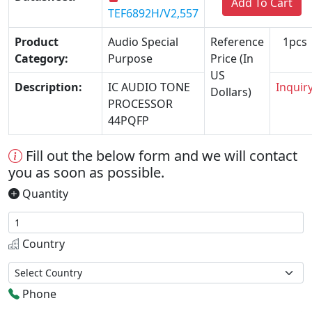
Add To Cart
TEF6892H/V2,557
Product
Audio Special
Reference
1pcs
Category:
Purpose
Price (In
US
Description:
IC AUDIO TONE
Inquir
Dollars)
PROCESSOR
44PQFP
Fill out the below form and we will contact
you as soon as possible.
Quantity
Country
Phone