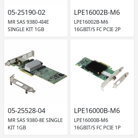
05-25190-02
LPE16002B-M6
MR SAS 9380-4I4E
LPE16002B-M6
SINGLE KIT 1GB
16GBIT/S FC PCIE 2P
05-25528-04
LPE16000B-M6
MR SAS 9380-8E SINGLE
LPE16000B-M6
KIT 1GB
16GBIT/S FC PCIE 1P