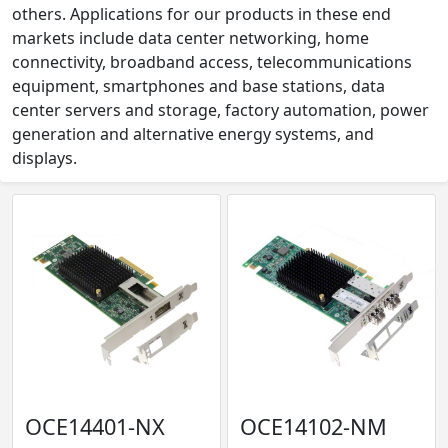
others. Applications for our products in these end
markets include data center networking, home
connectivity, broadband access, telecommunications
equipment, smartphones and base stations, data
center servers and storage, factory automation, power
generation and alternative energy systems, and
displays.
OCE14401-NX
OCE14102-NM