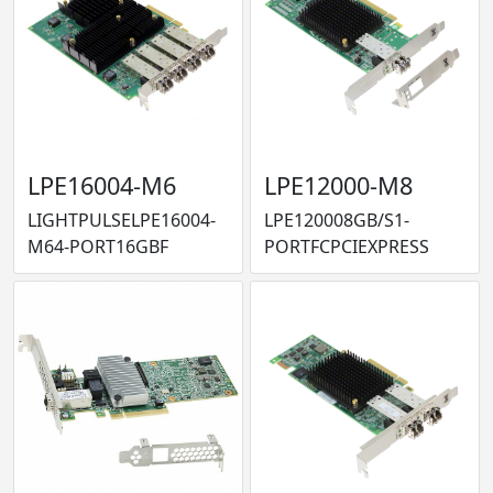
LPE16004-M6
LPE12000-M8
LIGHTPULSELPE16004-
LPE120008GB/S1-
M64-PORT16GBF
PORTFCPCIEXPRESS