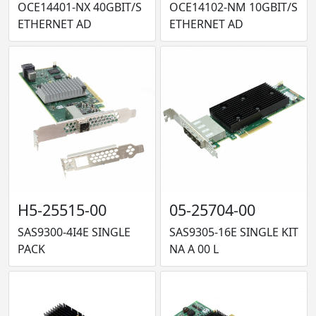
OCE14401-NX 40GBIT/S
OCE14102-NM 10GBIT/S
ETHERNET AD
ETHERNET AD
H5-25515-00
05-25704-00
SAS9300-4I4E SINGLE
SAS9305-16E SINGLE KIT
PACK
NA A 00 L