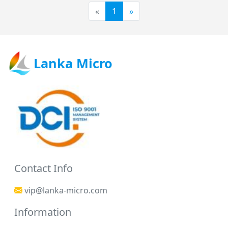
«
1
»
Lanka Micro
Contact Info
vip@lanka-micro.com
Information