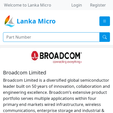
Welcome to Lanka Micro
Login
Register
Lanka Micro
Broadcom Limited
Broadcom Limited is a diversified global semiconductor
leader built on 50 years of innovation, collaboration and
engineering excellence. Broadcom’s extensive product
portfolio serves multiple applications within four
primary end markets wired infrastructure, wireless
communications, enterprise storage and industrial &