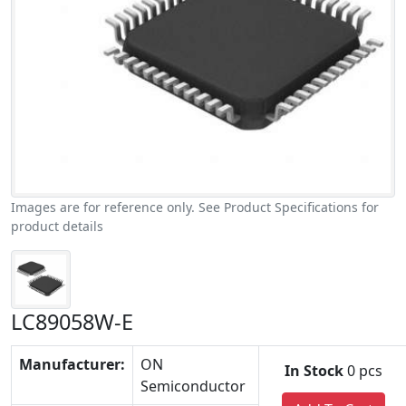
Images are for reference only. See Product Specifications for
product details
LC89058W-E
Manufacturer:
ON
In Stock
0 pcs
Semiconductor