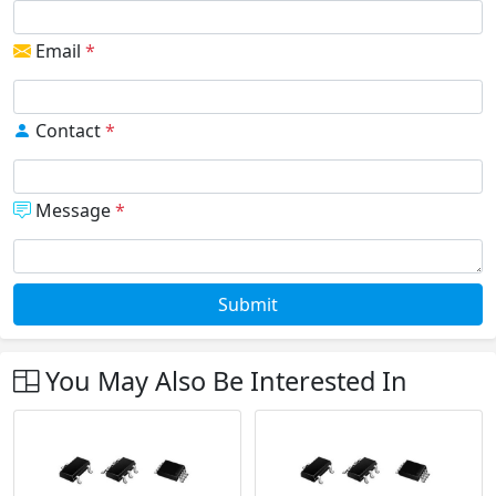
Email
*
Contact
*
Message
*
Submit
You May Also Be Interested In