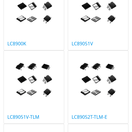
LC8900K
LC89051V
LC89051V-TLM
LC89052T-TLM-E