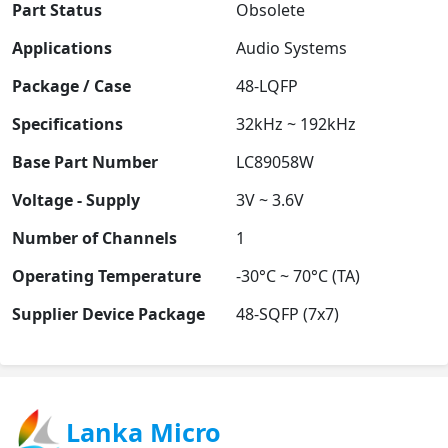
Part Status
Obsolete
Applications
Audio Systems
Package / Case
48-LQFP
Specifications
32kHz ~ 192kHz
Base Part Number
LC89058W
Voltage - Supply
3V ~ 3.6V
Number of Channels
1
Operating Temperature
-30°C ~ 70°C (TA)
Supplier Device Package
48-SQFP (7x7)
Lanka Micro