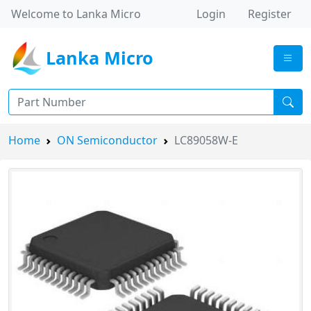
Welcome to Lanka Micro
Login
Register
Lanka Micro
Home
ON Semiconductor
LC89058W-E