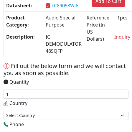
Add To Cart
Datasheet:
LC89058W-E
Product
Audio Special
Reference
1pcs
Category:
Purpose
Price (In
US
Description:
IC
Inquiry
Dollars)
DEMODULATOR
48SQFP
Fill out the below form and we will contact
you as soon as possible.
Quantity
Country
Phone