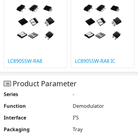
LC89055W-RA8
LC89055W-RA8 IC
Product Parameter
Series
-
Function
Demodulator
Interface
I²S
Packaging
Tray