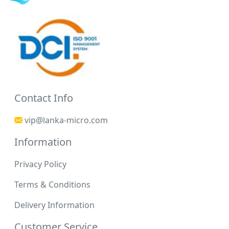
Contact Info
vip@lanka-micro.com
Information
Privacy Policy
Terms & Conditions
Delivery Information
Customer Service