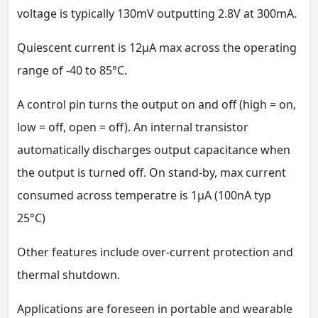
voltage is typically 130mV outputting 2.8V at 300mA.
Quiescent current is 12μA max across the operating
range of -40 to 85°C.
A control pin turns the output on and off (high = on,
low = off, open = off). An internal transistor
automatically discharges output capacitance when
the output is turned off. On stand-by, max current
consumed across temperatre is 1μA (100nA typ
25°C)
Other features include over-current protection and
thermal shutdown.
Applications are foreseen in portable and wearable