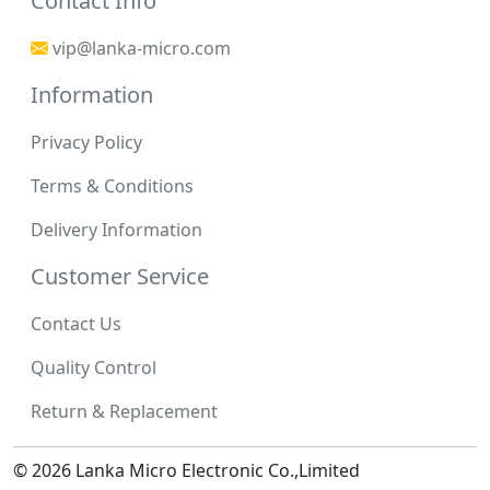
Contact Info
vip@lanka-micro.com
Information
Privacy Policy
Terms & Conditions
Delivery Information
Customer Service
Contact Us
Quality Control
Return & Replacement
© 2026 Lanka Micro Electronic Co.,Limited