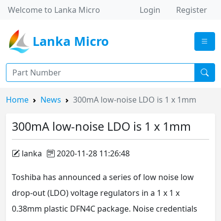
Welcome to Lanka Micro
Login
Register
Lanka Micro
Home
News
300mA low-noise LDO is 1 x 1mm
300mA low-noise LDO is 1 x 1mm
lanka
2020-11-28 11:26:48
Toshiba has announced a series of low noise low
drop-out (LDO) voltage regulators in a 1 x 1 x
0.38mm plastic DFN4C package. Noise credentials