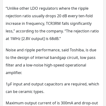
“Unlike other LDO regulators where the ripple
rejection ratio usually drops 20 dB every ten-fold
increase in frequency, TCR3RM falls significantly
less,” according to the company. “The rejection ratio
at 1MHz [2.8V output] is 68dB.”
Noise and ripple performance, said Toshiba, is due
to the design of internal bandgap circuit, low pass
filter and a low-noise high-speed operational
amplifier.
1μF input and output capacitors are required, which
can be ceramic types.
Maximum output current of is 300mA and drop-out