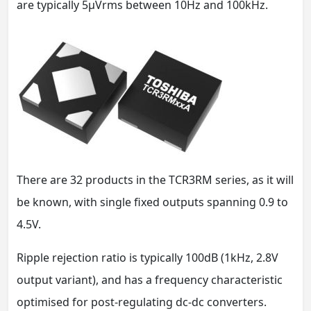
are typically 5µVrms between 10Hz and 100kHz.
There are 32 products in the TCR3RM series, as it will
be known, with single fixed outputs spanning 0.9 to
4.5V.
Ripple rejection ratio is typically 100dB (1kHz, 2.8V
output variant), and has a frequency characteristic
optimised for post-regulating dc-dc converters.