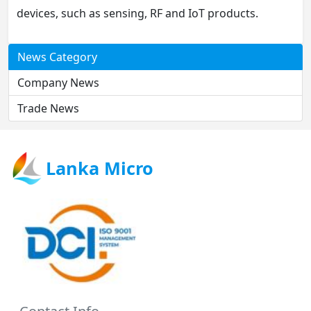
devices, such as sensing, RF and IoT products.
News Category
Company News
Trade News
Lanka Micro