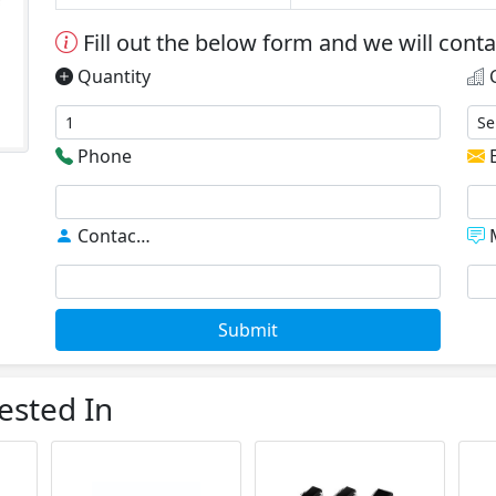
Fill out the below form and we will cont
Quantity
C
Phone
E
Contact
*
M
Submit
ested In