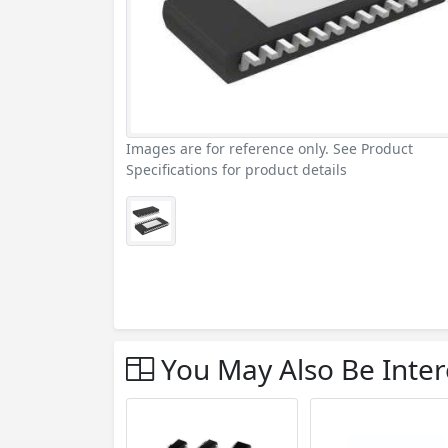
Images are for reference only. See Product
Specifications for product details
You May Also Be Inter