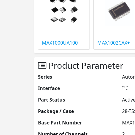
MAX1000UA100
MAX1002CAX+
Product Parameter
Series
Autom
Interface
I²C
Part Status
Activ
Package / Case
Base Part Number
MAX1
Number of Channels
2