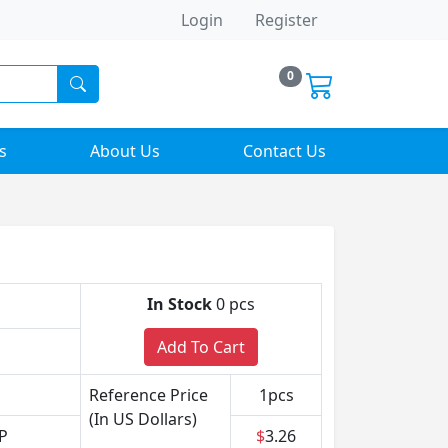
Login
Register
0
s
About Us
Contact Us
In Stock
0 pcs
Add To Cart
Reference Price
1pcs
(In US Dollars)
P
$
3.26