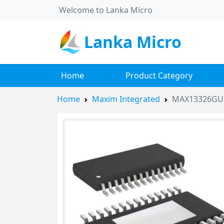
Welcome to Lanka Micro
Lanka Micro
Home
Product Category
Home
Maxim Integrated
MAX13326GU