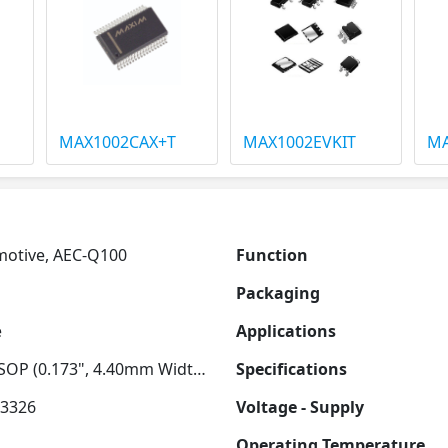
MAX1002CAX+T
MAX1002EVKIT
MA
otive, AEC-Q100
Function
Packaging
e
Applications
28-TSSOP (0.173", 4.40mm Width) Exposed Pad
Specifications
3326
Voltage - Supply
Operating Temperature