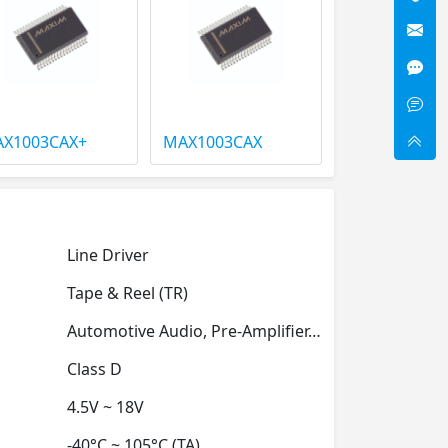
X1003CAX+
MAX1003CAX
Line Driver
Tape & Reel (TR)
Automotive Audio, Pre-Amplifier, Professional Audio
Class D
4.5V ~ 18V
-40°C ~ 105°C (TA)