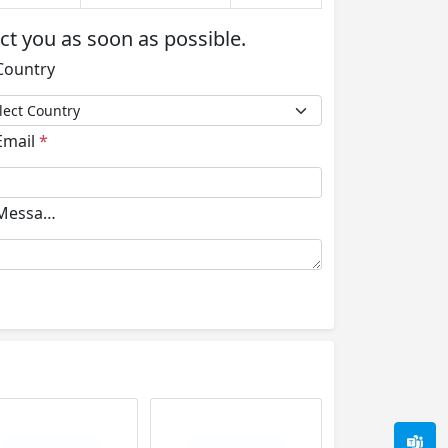
act you as soon as possible.
ountry
mail
*
essage
*