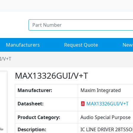
Manufacturers
Request Quote
New
I/V+T
MAX13326GUI/V+T
Manufacturer:
Maxim Integrated
Datasheet:
MAX13326GUI/V+T
Product Category:
Audio Special Purpose
Description:
IC LINE DRIVER 28TSSO