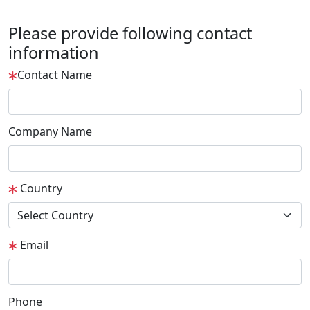
Please provide following contact
information
Contact Name
Company Name
Country
Email
Phone