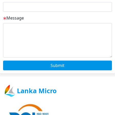
Message
Submit
Lanka Micro