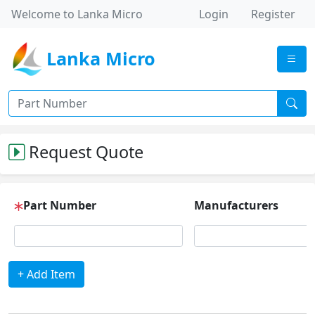
Welcome to Lanka Micro
Login
Register
Lanka Micro
Request Quote
Part Number
Manufacturers
+ Add Item