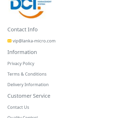
Contact Info
vip@lanka-micro.com
Information
Privacy Policy
Terms & Conditions
Delivery Information
Customer Service
Contact Us
Quality Control