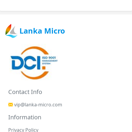
Lanka Micro
Contact Info
vip@lanka-micro.com
Information
Privacy Policy