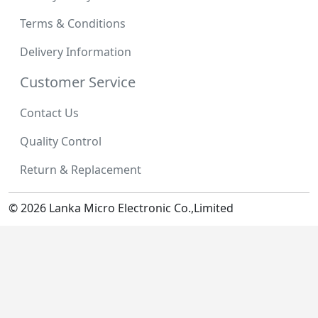
Terms & Conditions
Delivery Information
Customer Service
Contact Us
Quality Control
Return & Replacement
© 2026 Lanka Micro Electronic Co.,Limited