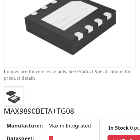
Images are for reference only. See Product Specifications for
product details
MAX9890BETA+TG08
Manufacturer:
Maxim Integrated
In Stock
0 pc
Datasheet: