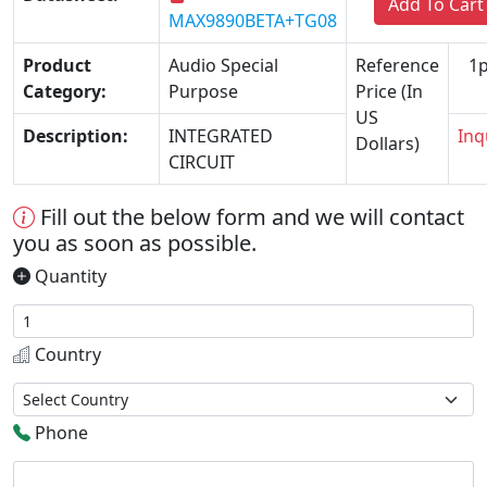
Add To Cart
MAX9890BETA+TG08
Product
Audio Special
Reference
1p
Category:
Purpose
Price (In
US
Description:
INTEGRATED
Inq
Dollars)
CIRCUIT
Fill out the below form and we will contact
you as soon as possible.
Quantity
Country
Phone