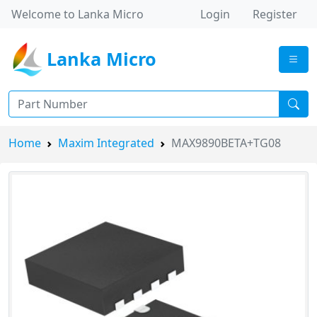
Welcome to Lanka Micro
Login
Register
Lanka Micro
Home
Maxim Integrated
MAX9890BETA+TG08