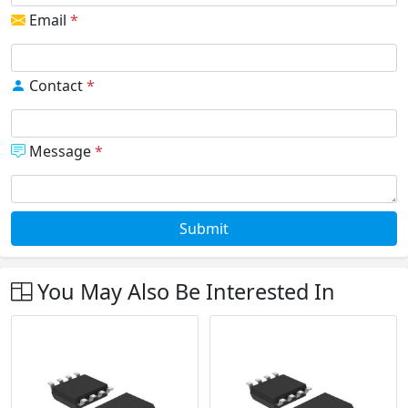
Email
*
Contact
*
Message
*
Submit
You May Also Be Interested In