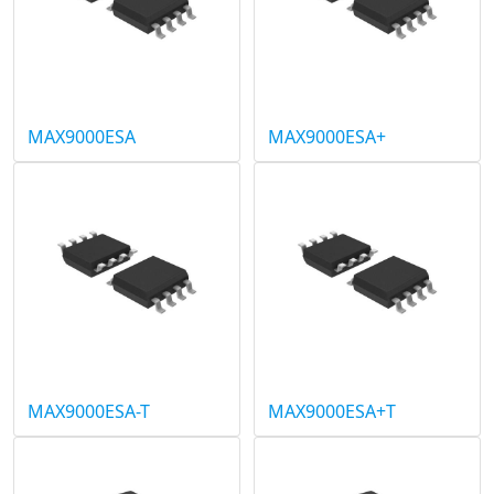
MAX9000ESA
MAX9000ESA+
MAX9000ESA-T
MAX9000ESA+T