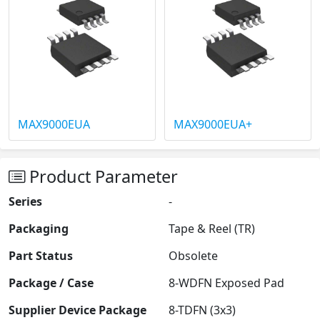
MAX9000EUA
MAX9000EUA+
Product Parameter
Series
-
Packaging
Tape & Reel (TR)
Part Status
Obsolete
Package / Case
8-WDFN Exposed Pad
Supplier Device Package
8-TDFN (3x3)