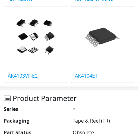
AK4103VF-E2
AK4104ET
Product Parameter
Series
*
Packaging
Tape & Reel (TR)
Part Status
Obsolete