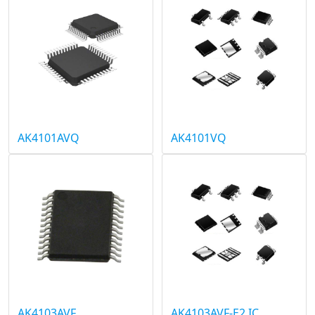
AK4101AVQ
AK4101VQ
AK4103AVF
AK4103AVF-E2 IC