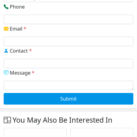
Phone
Email
*
Contact
*
Message
*
Submit
You May Also Be Interested In