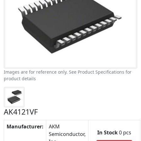
Images are for reference only. See Product Specifications for
product details
AK4121VF
Manufacturer:
AKM
In Stock
0 pcs
Semiconductor,