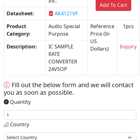
Inc.
Add To Cart
Datasheet:
AK4121VF
Product
Audio Special
Reference
1pcs
Category:
Purpose
Price (In
US
Description:
IC SAMPLE
Inquiry
Dollars)
RATE
CONVERTER
24VSOP
Fill out the below form and we will contact
you as soon as possible.
Quantity
Country