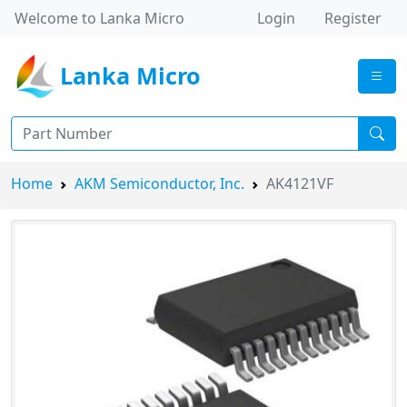
Welcome to Lanka Micro
Login
Register
Lanka Micro
Home
AKM Semiconductor, Inc.
AK4121VF