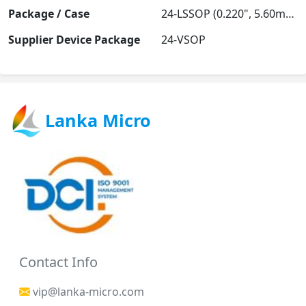
Package / Case
24-LSSOP (0.220", 5.60mm Width)
Supplier Device Package
24-VSOP
Lanka Micro
Contact Info
vip@lanka-micro.com