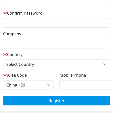
Confirm Password
Company
Country
Area Code
Mobile Phone
Register