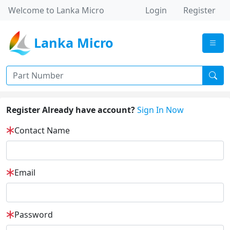
Welcome to Lanka Micro
Login
Register
Lanka Micro
Register Already have account?
Sign In Now
Contact Name
Email
Password