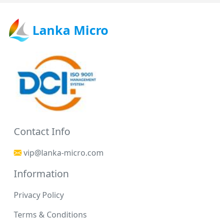
Lanka Micro
Contact Info
vip@lanka-micro.com
Information
Privacy Policy
Terms & Conditions