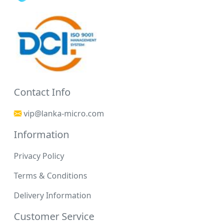
Contact Info
vip@lanka-micro.com
Information
Privacy Policy
Terms & Conditions
Delivery Information
Customer Service