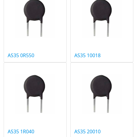
AS35 0R550
AS35 10018
AS35 1R040
AS35 20010