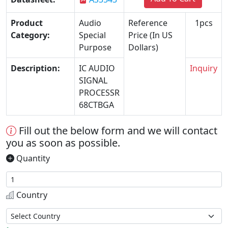
Product
Audio
Reference
1pcs
Category:
Special
Price (In US
Purpose
Dollars)
Description:
IC AUDIO
Inquiry
SIGNAL
PROCESSR
68CTBGA
Fill out the below form and we will contact
you as soon as possible.
Quantity
Country