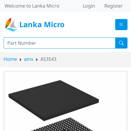
Welcome to Lanka Micro
Login
Register
Lanka Micro
Home
ams
AS3543