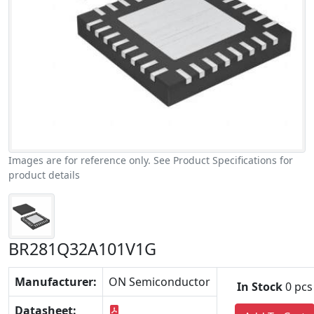
Images are for reference only. See Product Specifications for
product details
BR281Q32A101V1G
Manufacturer:
ON Semiconductor
In Stock
0 pcs
Datasheet: