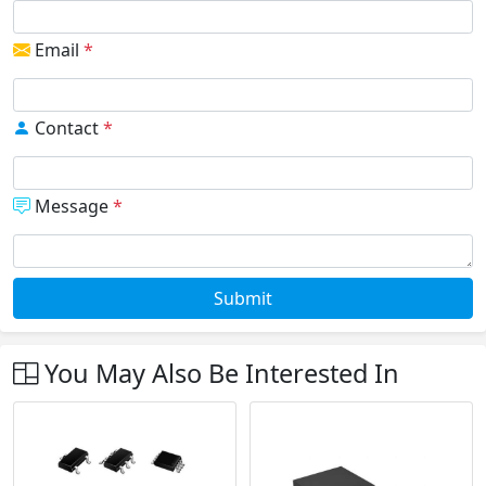
Email
*
Contact
*
Message
*
Submit
You May Also Be Interested In