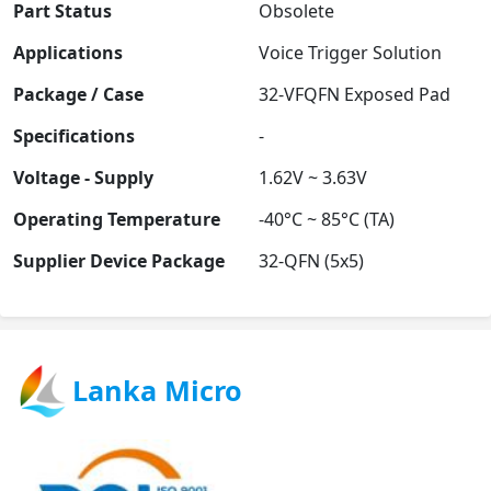
Part Status
Obsolete
Applications
Voice Trigger Solution
Package / Case
32-VFQFN Exposed Pad
Specifications
-
Voltage - Supply
1.62V ~ 3.63V
Operating Temperature
-40°C ~ 85°C (TA)
Supplier Device Package
32-QFN (5x5)
Lanka Micro