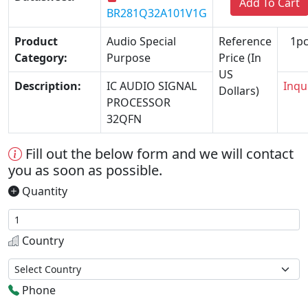
Add To Cart
BR281Q32A101V1G
Product
Audio Special
Reference
1pc
Category:
Purpose
Price (In
US
Description:
IC AUDIO SIGNAL
Inqu
Dollars)
PROCESSOR
32QFN
Fill out the below form and we will contact
you as soon as possible.
Quantity
Country
Phone