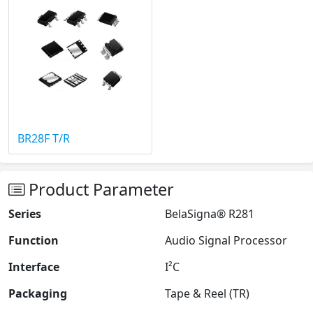
BR28F T/R
Product Parameter
Series
BelaSigna® R281
Function
Audio Signal Processor
Interface
I²C
Packaging
Tape & Reel (TR)