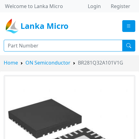
Welcome to Lanka Micro
Login
Register
Lanka Micro
Home
ON Semiconductor
BR281Q32A101V1G