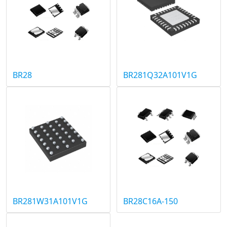
BR28
BR281Q32A101V1G
BR281W31A101V1G
BR28C16A-150