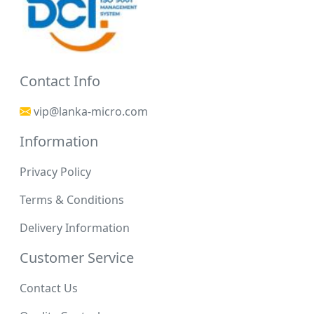
Contact Info
vip@lanka-micro.com
Information
Privacy Policy
Terms & Conditions
Delivery Information
Customer Service
Contact Us