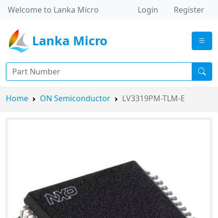
Welcome to Lanka Micro
Login
Register
Lanka Micro
Home
ON Semiconductor
LV3319PM-TLM-E