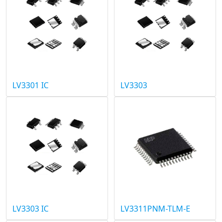
LV3301 IC
LV3303
LV3303 IC
LV3311PNM-TLM-E