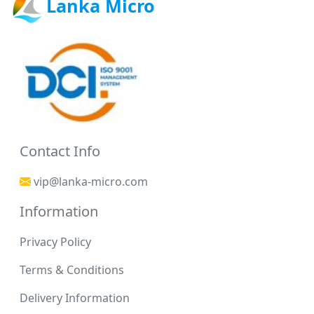
Lanka Micro
Contact Info
vip@lanka-micro.com
Information
Privacy Policy
Terms & Conditions
Delivery Information