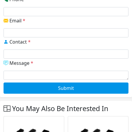
Email
*
Contact
*
Message
*
Submit
You May Also Be Interested In