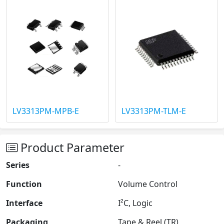
LV3313PM-MPB-E
LV3313PM-TLM-E
Product Parameter
Series
-
Function
Volume Control
Interface
I²C, Logic
Packaging
Tape & Reel (TR)