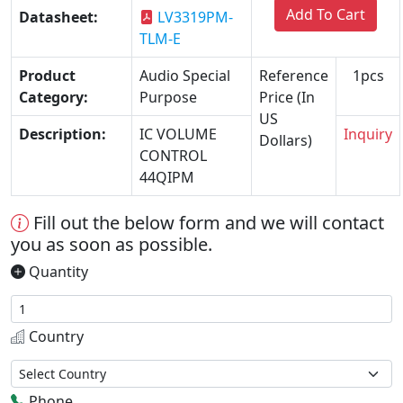
Add To Cart
Datasheet:
LV3319PM-
TLM-E
Product
Audio Special
Reference
1pcs
Category:
Purpose
Price (In
US
Description:
IC VOLUME
Inquiry
Dollars)
CONTROL
44QIPM
Fill out the below form and we will contact
you as soon as possible.
Quantity
Country
Phone