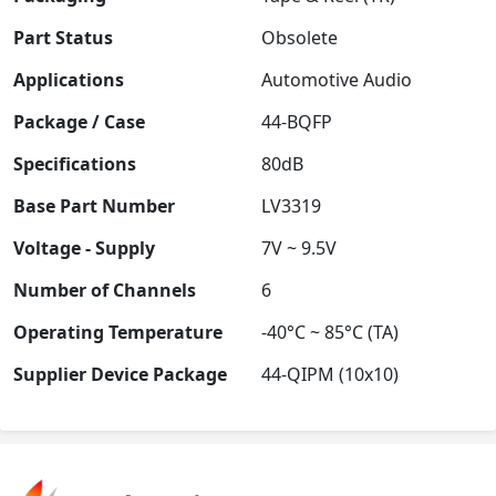
Part Status
Obsolete
Applications
Automotive Audio
Package / Case
44-BQFP
Specifications
80dB
Base Part Number
LV3319
Voltage - Supply
7V ~ 9.5V
Number of Channels
6
Operating Temperature
-40°C ~ 85°C (TA)
Supplier Device Package
44-QIPM (10x10)