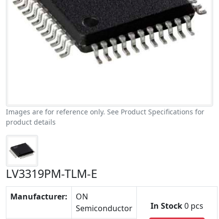
Images are for reference only. See Product Specifications for
product details
LV3319PM-TLM-E
Manufacturer:
ON
In Stock
0 pcs
Semiconductor