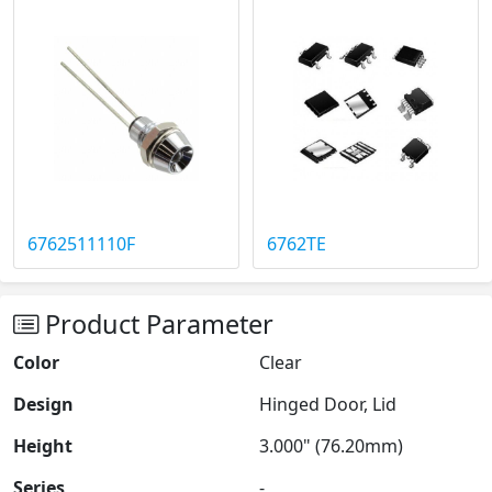
6762511110F
6762TE
Product Parameter
Color
Clear
Design
Hinged Door, Lid
Height
3.000" (76.20mm)
Series
-