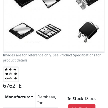
Images are for reference only. See Product Specifications for
product details
6762TE
Manufacturer:
Flambeau,
In Stock
18 pcs
Inc.