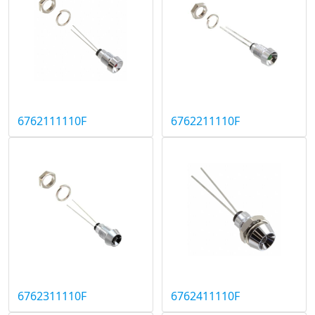
6762111110F
6762211110F
6762311110F
6762411110F