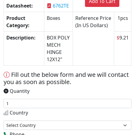
Add To Cart
Datasheet:
6762TE
Product
Boxes
Reference Price
1pcs
Category:
(In US Dollars)
Description:
BOX POLY
$
9.21
MECH
HINGE
12X12"
Fill out the below form and we will contact
you as soon as possible.
Quantity
Country
Phone