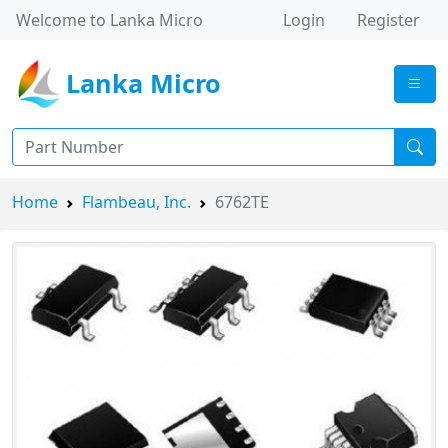
Welcome to Lanka Micro
Login
Register
Lanka Micro
Home
Flambeau, Inc.
6762TE