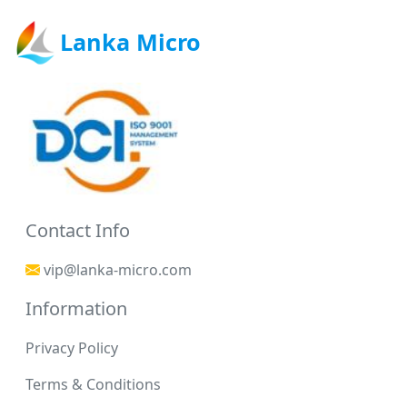
Lanka Micro
Contact Info
vip@lanka-micro.com
Information
Privacy Policy
Terms & Conditions