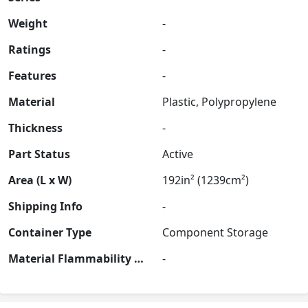
Weight
-
Ratings
-
Features
-
Material
Plastic, Polypropylene
Thickness
-
Part Status
Active
Area (L x W)
192in² (1239cm²)
Shipping Info
-
Container Type
Component Storage
Material Flammability Rating
-