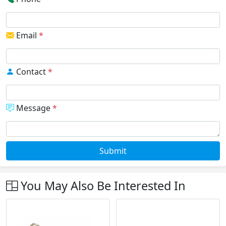
Email
*
Contact
*
Message
*
Submit
You May Also Be Interested In