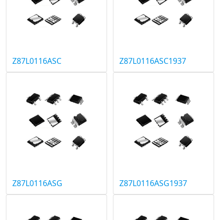
Z87L0116ASC
Z87L0116ASC1937
Z87L0116ASG
Z87L0116ASG1937