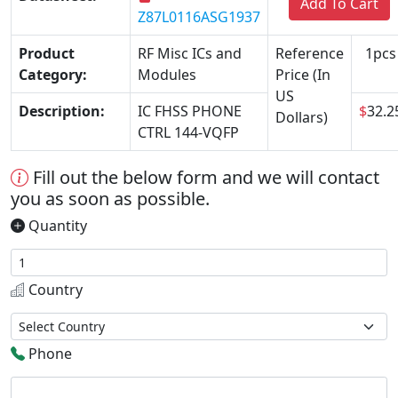
Add To Cart
Z87L0116ASG1937
Product
RF Misc ICs and
Reference
1pcs
Category:
Modules
Price (In
US
Description:
IC FHSS PHONE
$
32.2
Dollars)
CTRL 144-VQFP
Fill out the below form and we will contact
you as soon as possible.
Quantity
Country
Phone