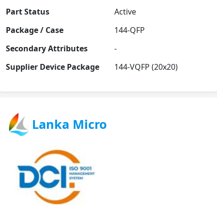
Part Status
Active
Package / Case
144-QFP
Secondary Attributes
-
Supplier Device Package
144-VQFP (20x20)
Lanka Micro