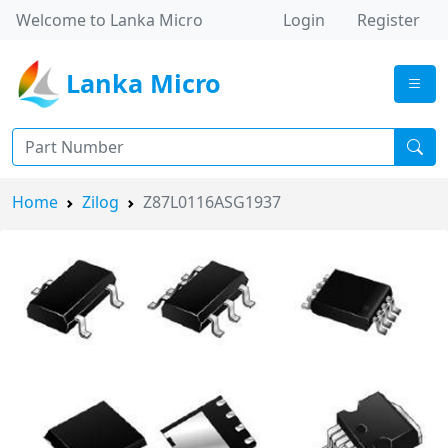
Welcome to Lanka Micro
Login
Register
Lanka Micro
Home
Zilog
Z87L0116ASG1937