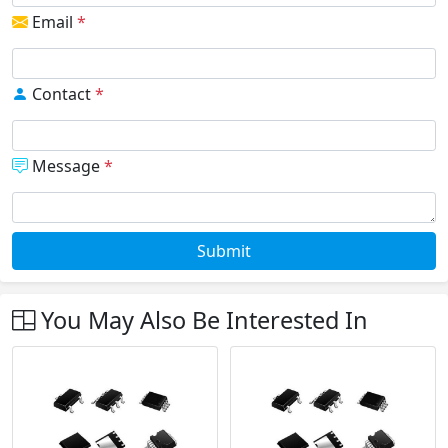
Email
*
Contact
*
Message
*
Submit
You May Also Be Interested In