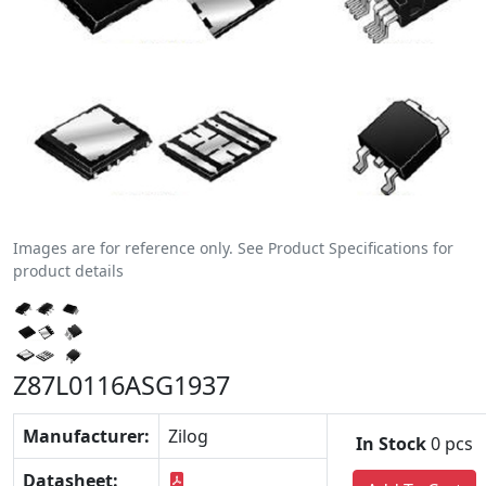
Images are for reference only. See Product Specifications for
product details
Z87L0116ASG1937
Manufacturer:
Zilog
In Stock
0 pcs
Datasheet: