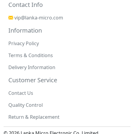
Contact Info
vip@lanka-micro.com
Information
Privacy Policy
Terms & Conditions
Delivery Information
Customer Service
Contact Us
Quality Control
Return & Replacement
© 2026 Lanka Micro Electronic Co.,Limited