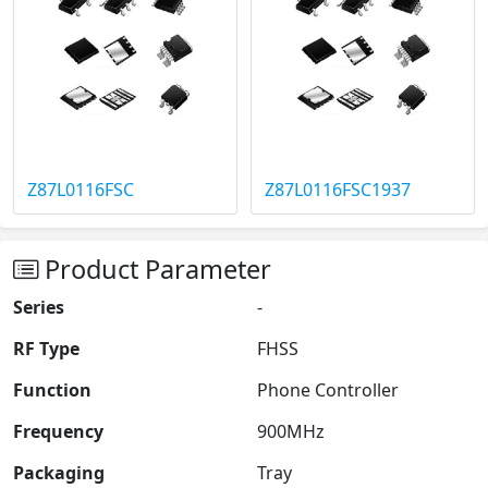
Z87L0116FSC
Z87L0116FSC1937
Product Parameter
Series
-
RF Type
FHSS
Function
Phone Controller
Frequency
900MHz
Packaging
Tray