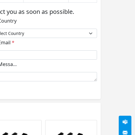
act you as soon as possible.
ountry
mail
*
essage
*