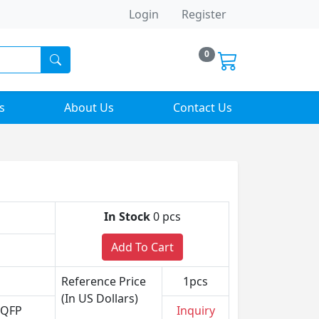
Login
Register
0
s
About Us
Contact Us
In Stock
0 pcs
Add To Cart
Reference Price
1pcs
(In US Dollars)
VQFP
Inquiry