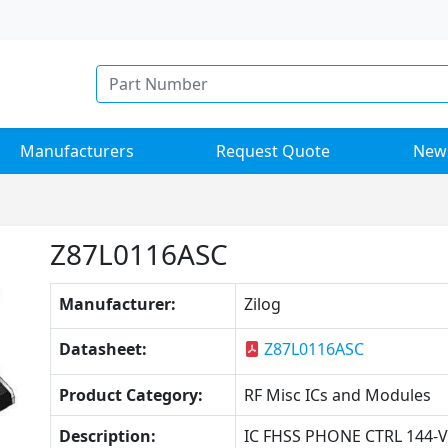
Manufacturers
Request Quote
New
Z87L0116ASC
Manufacturer:
Zilog
Datasheet:
Z87L0116ASC
Product Category:
RF Misc ICs and Modules
Description:
IC FHSS PHONE CTRL 144-