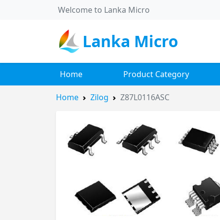
Welcome to Lanka Micro
Lanka Micro
Home
Product Category
Home
Zilog
Z87L0116ASC