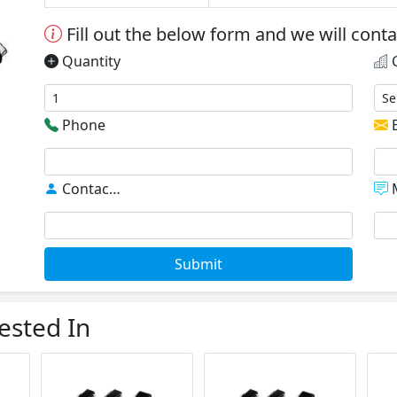
Fill out the below form and we will cont
Quantity
C
Phone
E
Contact
*
M
Submit
ested In