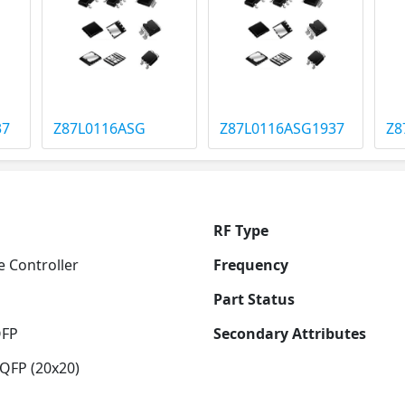
37
Z87L0116ASG
Z87L0116ASG1937
Z8
RF Type
 Controller
Frequency
Part Status
QFP
Secondary Attributes
QFP (20x20)