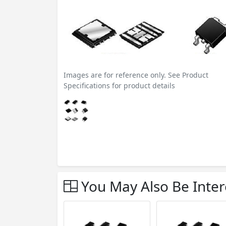
Images are for reference only. See Product
Specifications for product details
You May Also Be Inter