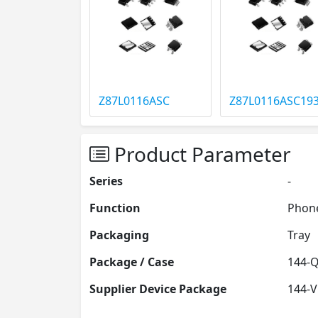
Z87L0116ASC
Z87L0116ASC19
Product Parameter
Series
-
Function
Phone
Packaging
Tray
Package / Case
144-
Supplier Device Package
144-V