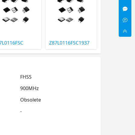
7L0116FSC
Z87L0116FSC1937
FHSS
900MHz
Obsolete
-