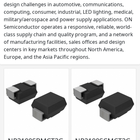
design challenges in automotive, communications,
computing, consumer, industrial, LED lighting, medical,
military/aerospace and power supply applications. ON
Semiconductor operates a responsive, reliable, world-
class supply chain and quality program, and a network
of manufacturing facilities, sales offices and design
centers in key markets throughout North America,
Europe, and the Asia Pacific regions.