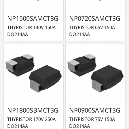
NP1500SAMCT3G
NP0720SAMCT3G
THYRISTOR 140V 150A
THYRISTOR 65V 150A
DO214AA
DO214AA
NP1800SBMCT3G
NP0900SAMCT3G
THYRISTOR 170V 250A
THYRISTOR 75V 150A
DO214AA
DO214AA