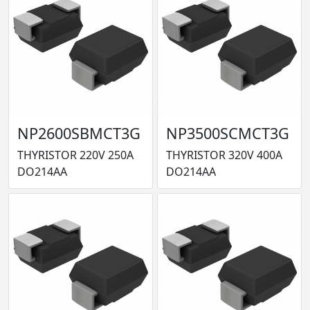
NP2600SBMCT3G
NP3500SCMCT3G
THYRISTOR 220V 250A
THYRISTOR 320V 400A
DO214AA
DO214AA