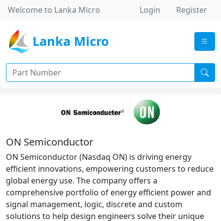
Welcome to Lanka Micro
Login
Register
Lanka Micro
ON Semiconductor
ON Semiconductor (Nasdaq ON) is driving energy
efficient innovations, empowering customers to reduce
global energy use. The company offers a
comprehensive portfolio of energy efficient power and
signal management, logic, discrete and custom
solutions to help design engineers solve their unique