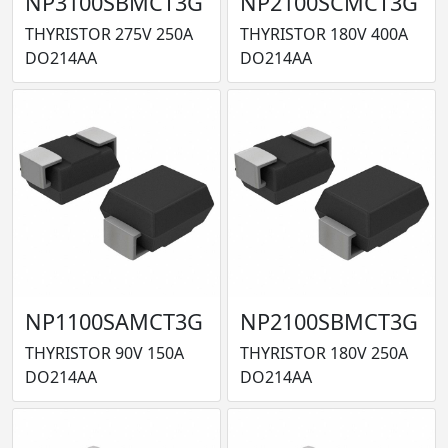
NP3100SBMCT3G
NP2100SCMCT3G
THYRISTOR 275V 250A
THYRISTOR 180V 400A
DO214AA
DO214AA
NP1100SAMCT3G
NP2100SBMCT3G
THYRISTOR 90V 150A
THYRISTOR 180V 250A
DO214AA
DO214AA