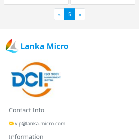
«
5
»
Lanka Micro
Contact Info
vip@lanka-micro.com
Information