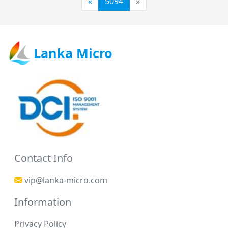
«
5094
»
Lanka Micro
Contact Info
vip@lanka-micro.com
Information
Privacy Policy