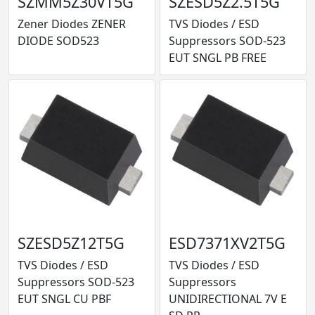
SZMM5Z30VT5G
SZESD5Z2.5T5G
Zener Diodes ZENER
TVS Diodes / ESD
DIODE SOD523
Suppressors SOD-523
EUT SNGL PB FREE
SZESD5Z12T5G
ESD7371XV2T5G
TVS Diodes / ESD
TVS Diodes / ESD
Suppressors SOD-523
Suppressors
EUT SNGL CU PBF
UNIDIRECTIONAL 7V E