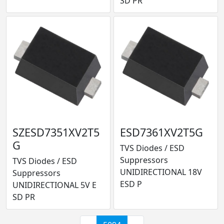
SD PR
SZESD7351XV2T5
ESD7361XV2T5G
G
TVS Diodes / ESD
Suppressors
TVS Diodes / ESD
UNIDIRECTIONAL 18V
Suppressors
ESD P
UNIDIRECTIONAL 5V E
SD PR