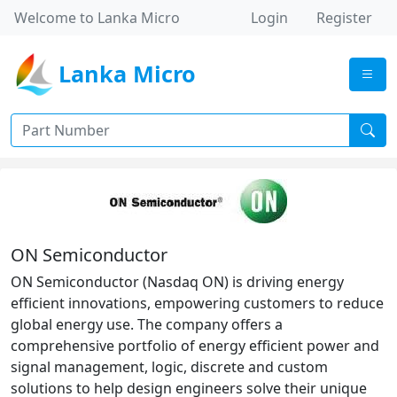
Welcome to Lanka Micro
Login
Register
Lanka Micro
ON Semiconductor
ON Semiconductor (Nasdaq ON) is driving energy
efficient innovations, empowering customers to reduce
global energy use. The company offers a
comprehensive portfolio of energy efficient power and
signal management, logic, discrete and custom
solutions to help design engineers solve their unique