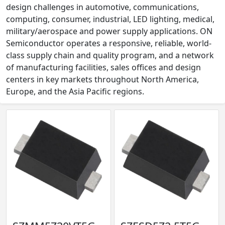
design challenges in automotive, communications,
computing, consumer, industrial, LED lighting, medical,
military/aerospace and power supply applications. ON
Semiconductor operates a responsive, reliable, world-
class supply chain and quality program, and a network
of manufacturing facilities, sales offices and design
centers in key markets throughout North America,
Europe, and the Asia Pacific regions.