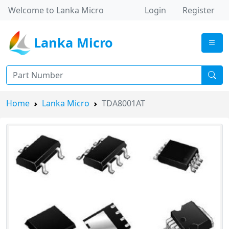
Welcome to Lanka Micro
Login
Register
Lanka Micro
Home
Lanka Micro
TDA8001AT