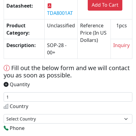
Add To Cart
Datasheet:
TDA8001AT
Product
Unclassified
Reference
1pcs
Category:
Price (In US
Dollars)
Description:
SOP-28 -
Inquiry
00+
Fill out the below form and we will contact
you as soon as possible.
Quantity
Country
Phone