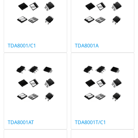
TDA8001/C1
TDA8001A
TDA8001AT
TDA8001T/C1