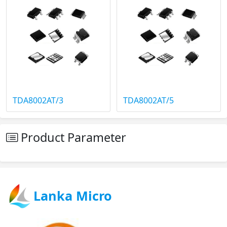
TDA8002AT/3
TDA8002AT/5
Product Parameter
Lanka Micro