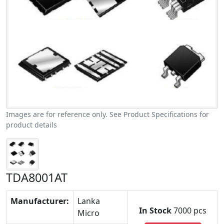
Images are for reference only. See Product Specifications for
product details
TDA8001AT
Manufacturer:
Lanka
In Stock
7000 pcs
Micro