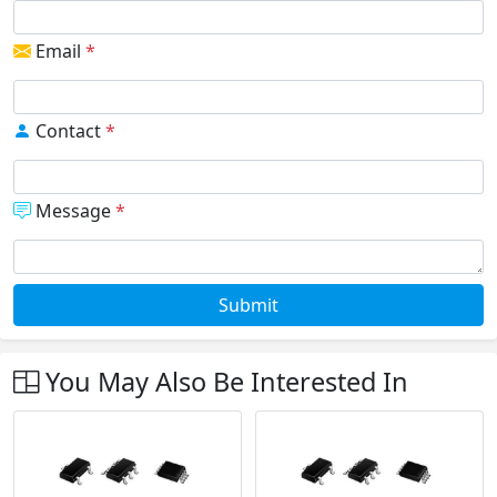
Email
*
Contact
*
Message
*
Submit
You May Also Be Interested In