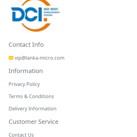
Contact Info
vip@lanka-micro.com
Information
Privacy Policy
Terms & Conditions
Delivery Information
Customer Service
Contact Us