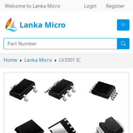
Welcome to Lanka Micro
Login
Register
Lanka Micro
Home
Lanka Micro
LV3301 IC