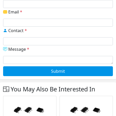
Email
*
Contact
*
Message
*
Submit
You May Also Be Interested In