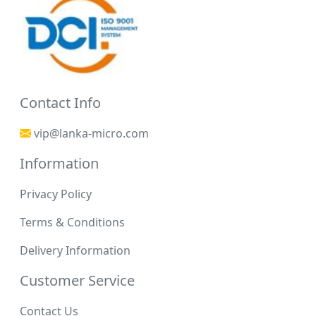
Contact Info
vip@lanka-micro.com
Information
Privacy Policy
Terms & Conditions
Delivery Information
Customer Service
Contact Us