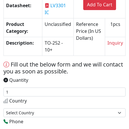
Add To Cart
Datasheet:
LV3301
IC
Product
Unclassified
Reference
1pcs
Category:
Price (In US
Dollars)
Description:
TO-252 -
Inquiry
10+
Fill out the below form and we will contact
you as soon as possible.
Quantity
Country
Phone