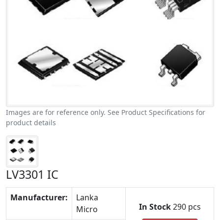
Images are for reference only. See Product Specifications for
product details
LV3301 IC
Manufacturer:
Lanka
In Stock
290 pcs
Micro