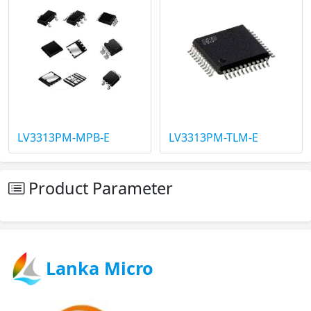
LV3313PM-MPB-E
LV3313PM-TLM-E
Product Parameter
Lanka Micro