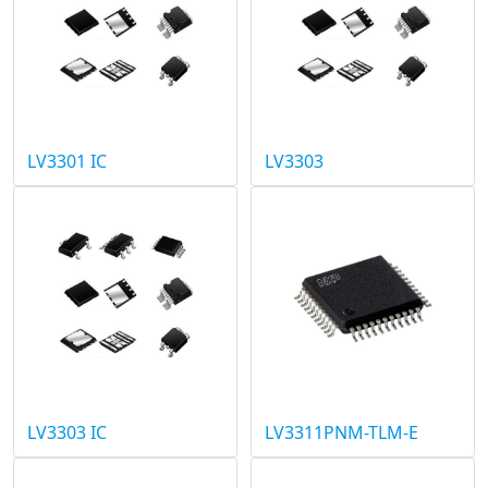
LV3301 IC
LV3303
LV3303 IC
LV3311PNM-TLM-E