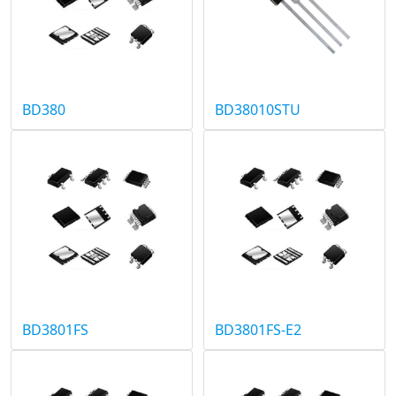
BD380
BD38010STU
BD3801FS
BD3801FS-E2