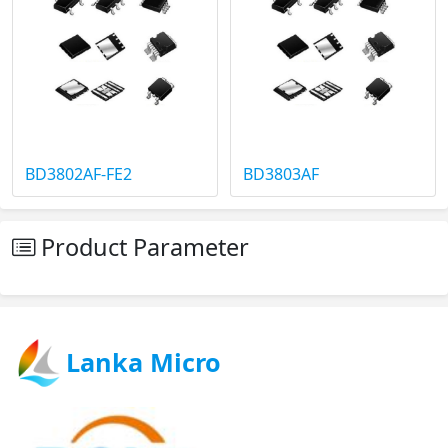
BD3802AF-FE2
BD3803AF
Product Parameter
Lanka Micro