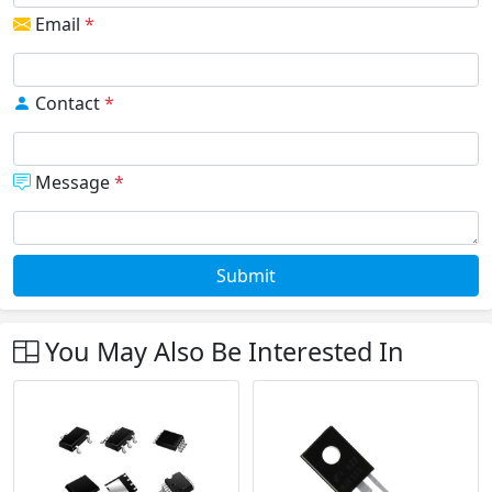
Email
*
Contact
*
Message
*
Submit
You May Also Be Interested In