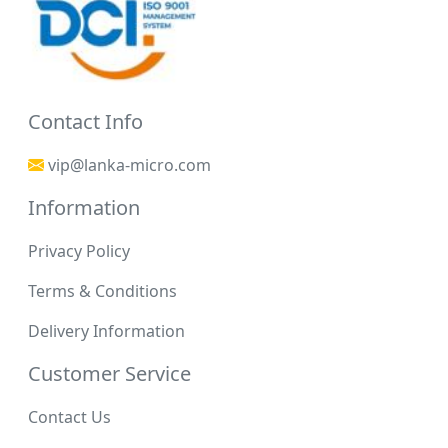
Contact Info
vip@lanka-micro.com
Information
Privacy Policy
Terms & Conditions
Delivery Information
Customer Service
Contact Us