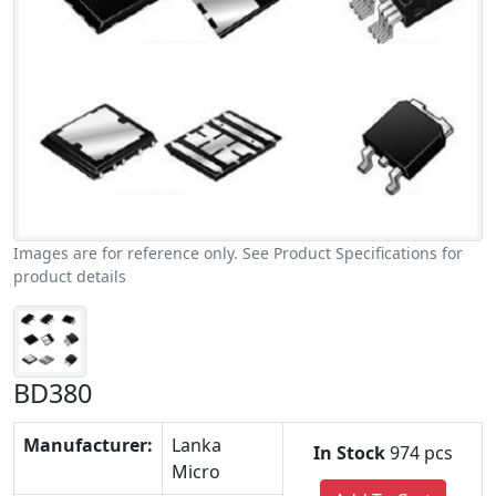
Images are for reference only. See Product Specifications for
product details
BD380
Manufacturer:
Lanka
In Stock
974 pcs
Micro