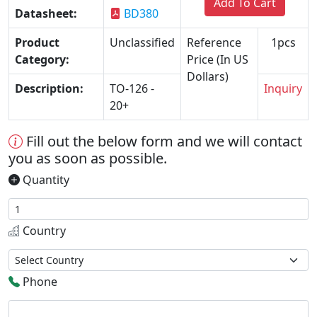
Add To Cart
Datasheet:
BD380
Product
Unclassified
Reference
1pcs
Category:
Price (In US
Dollars)
Description:
TO-126 -
Inquiry
20+
Fill out the below form and we will contact
you as soon as possible.
Quantity
Country
Phone