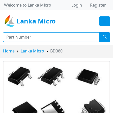
Welcome to Lanka Micro
Login
Register
Lanka Micro
Home
Lanka Micro
BD380