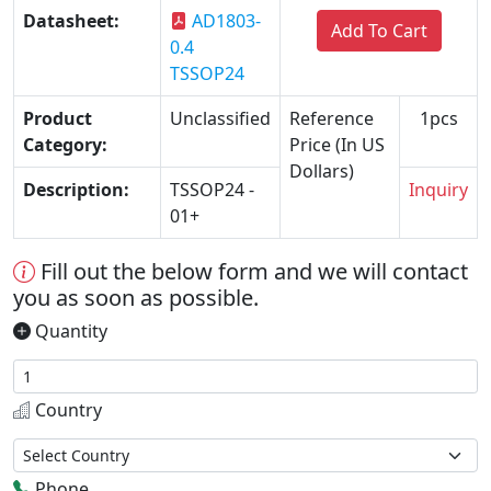
Datasheet:
AD1803-
Add To Cart
0.4
TSSOP24
Product
Unclassified
Reference
1pcs
Category:
Price (In US
Dollars)
Description:
TSSOP24 -
Inquiry
01+
Fill out the below form and we will contact
you as soon as possible.
Quantity
Country
Phone