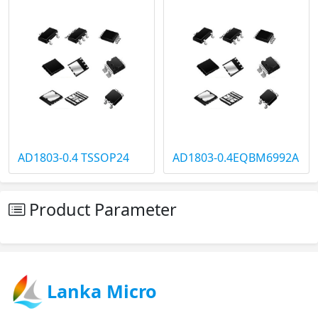
AD1803-0.4 TSSOP24
AD1803-0.4EQBM6992A
Product Parameter
Lanka Micro