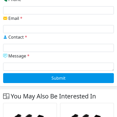
Email
*
Contact
*
Message
*
Submit
You May Also Be Interested In