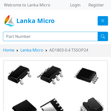
Welcome to Lanka Micro
Login
Register
Lanka Micro
Home
Lanka Micro
AD1803-0.4 TSSOP24