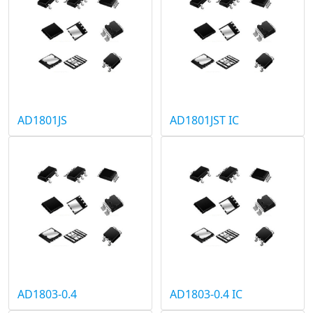
AD1801JS
AD1801JST IC
AD1803-0.4
AD1803-0.4 IC