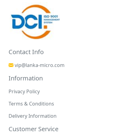
Contact Info
vip@lanka-micro.com
Information
Privacy Policy
Terms & Conditions
Delivery Information
Customer Service