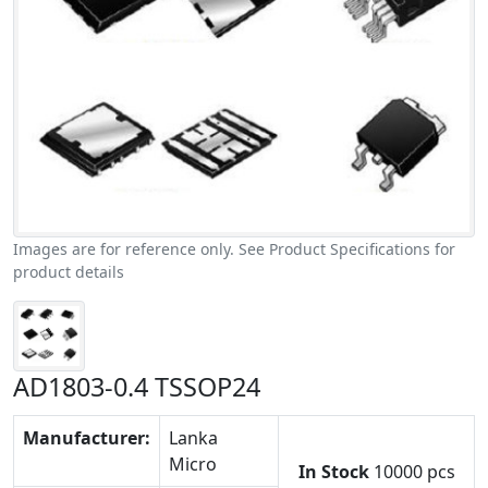
Images are for reference only. See Product Specifications for
product details
AD1803-0.4 TSSOP24
Manufacturer:
Lanka
Micro
In Stock
10000 pcs