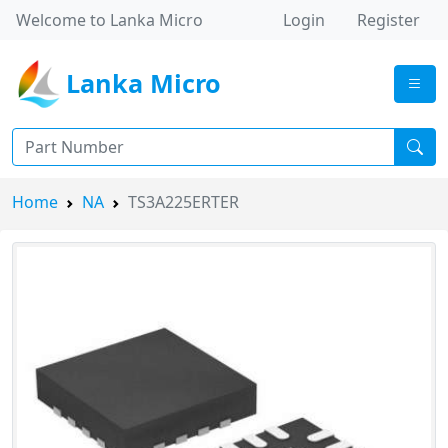
Welcome to Lanka Micro
Login
Register
Lanka Micro
Home
NA
TS3A225ERTER