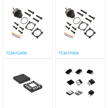
TS3A1G00A
TS3A1P00A