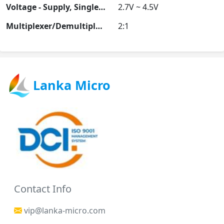
Voltage - Supply, Single (V+)
2.7V ~ 4.5V
Multiplexer/Demultiplexer Circuit
2:1
Lanka Micro
Contact Info
vip@lanka-micro.com