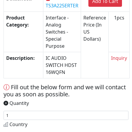
Add To Cart
TS3A225ERTER
Product
Interface -
Reference
1pcs
Category:
Analog
Price (In
Switches -
US
Special
Dollars)
Purpose
Description:
IC AUDIO
Inquiry
SWITCH HDST
16WQFN
Fill out the below form and we will contact
you as soon as possible.
Quantity
Country