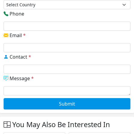
Phone
Email
*
Contact
*
Message
*
Submit
You May Also Be Interested In