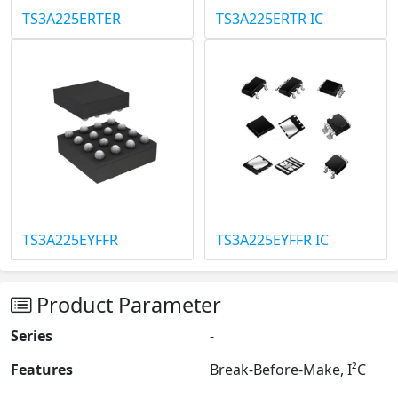
TS3A225ERTER
TS3A225ERTR IC
TS3A225EYFFR
TS3A225EYFFR IC
Product Parameter
Series
-
Features
Break-Before-Make, I²C