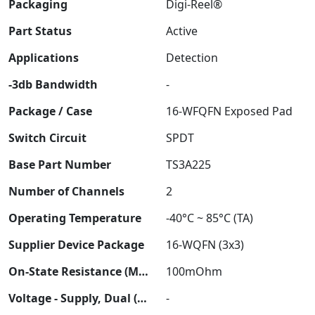
Packaging
Digi-Reel®
Part Status
Active
Applications
Detection
-3db Bandwidth
-
Package / Case
16-WFQFN Exposed Pad
Switch Circuit
SPDT
Base Part Number
TS3A225
Number of Channels
2
Operating Temperature
-40°C ~ 85°C (TA)
Supplier Device Package
16-WQFN (3x3)
On-State Resistance (Max)
100mOhm
Voltage - Supply, Dual (V±)
-