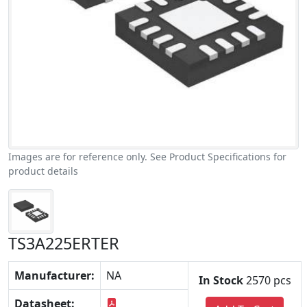
Images are for reference only. See Product Specifications for
product details
TS3A225ERTER
Manufacturer:
NA
In Stock
2570 pcs
Datasheet: