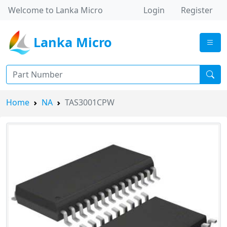
Welcome to Lanka Micro
Login
Register
Lanka Micro
Home
NA
TAS3001CPW