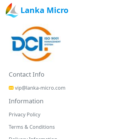
Lanka Micro
Contact Info
vip@lanka-micro.com
Information
Privacy Policy
Terms & Conditions