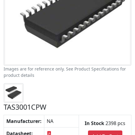
Images are for reference only. See Product Specifications for
product details
TAS3001CPW
Manufacturer:
NA
In Stock
2398 pcs
Datasheet: