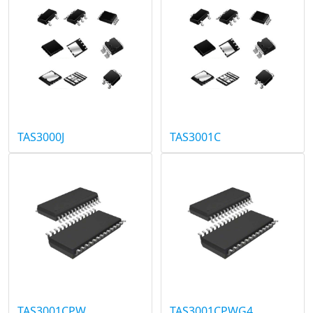
TAS3000J
TAS3001C
TAS3001CPW
TAS3001CPWG4