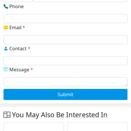
Phone
Email
*
Contact
*
Message
*
Submit
You May Also Be Interested In