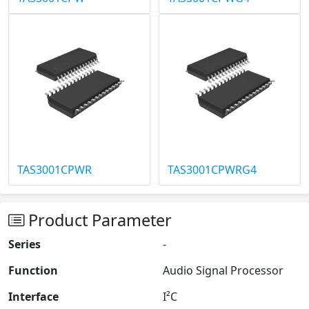
TAS3001CPWR
TAS3001CPWRG4
Product Parameter
Series
-
Function
Audio Signal Processor
Interface
I²C