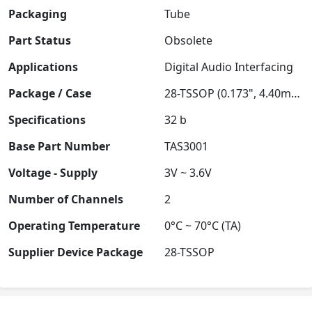
Packaging
Tube
Part Status
Obsolete
Applications
Digital Audio Interfacing
Package / Case
28-TSSOP (0.173", 4.40mm Width)
Specifications
32 b
Base Part Number
TAS3001
Voltage - Supply
3V ~ 3.6V
Number of Channels
2
Operating Temperature
0°C ~ 70°C (TA)
Supplier Device Package
28-TSSOP