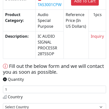
Add To Cart
TAS3001CPW
Product
Audio
Reference
1pcs
Category:
Special
Price (In
Purpose
US Dollars)
Description:
IC AUDIO
Inquiry
SIGNAL
PROCESSR
28TSSOP
Fill out the below form and we will contact
you as soon as possible.
Quantity
Country