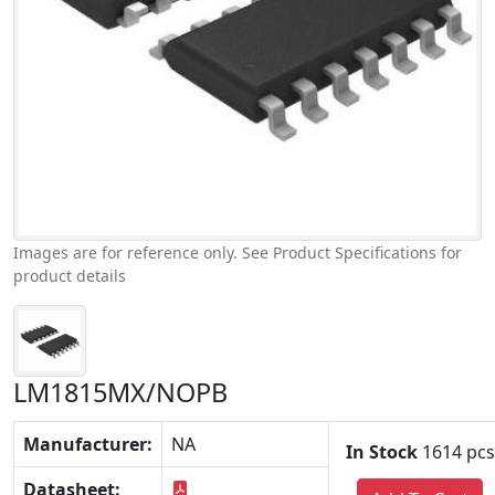
Images are for reference only. See Product Specifications for
product details
LM1815MX/NOPB
Manufacturer:
NA
In Stock
1614 pcs
Datasheet: