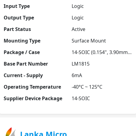
Input Type
Logic
Output Type
Logic
Part Status
Active
Mounting Type
Surface Mount
Package / Case
14-SOIC (0.154", 3.90mm Width)
Base Part Number
LM1815
Current - Supply
6mA
Operating Temperature
-40°C ~ 125°C
Supplier Device Package
14-SOIC
Lanka Micro