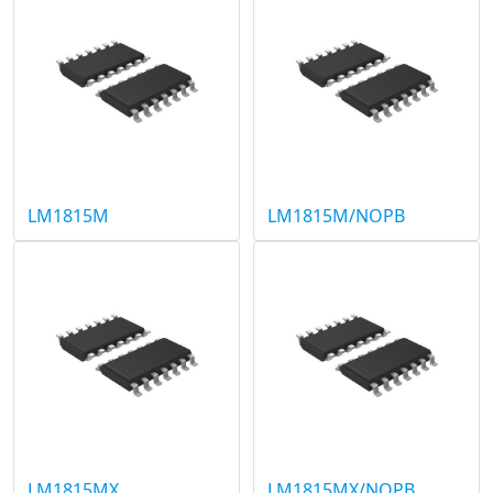
LM1815M
LM1815M/NOPB
LM1815MX
LM1815MX/NOPB