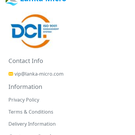
Contact Info
vip@lanka-micro.com
Information
Privacy Policy
Terms & Conditions
Delivery Information