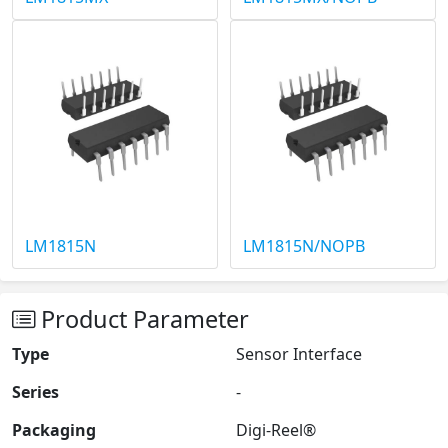
LM1815N
LM1815N/NOPB
Product Parameter
Type
Sensor Interface
Series
-
Packaging
Digi-Reel®