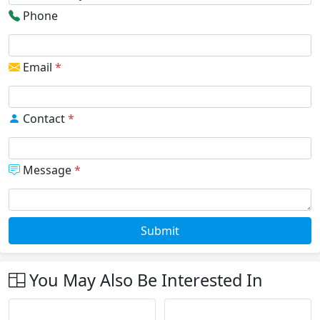
Phone
Email
*
Contact
*
Message
*
Submit
You May Also Be Interested In