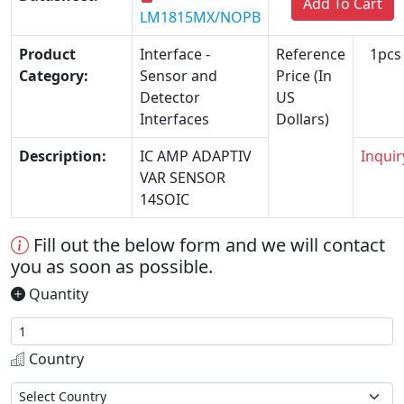
Add To Cart
LM1815MX/NOPB
Product
Interface -
Reference
1pcs
Category:
Sensor and
Price (In
Detector
US
Interfaces
Dollars)
Description:
IC AMP ADAPTIV
Inquir
VAR SENSOR
14SOIC
Fill out the below form and we will contact
you as soon as possible.
Quantity
Country