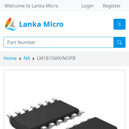
Welcome to Lanka Micro
Login
Register
Lanka Micro
Home
NA
LM1815MX/NOPB