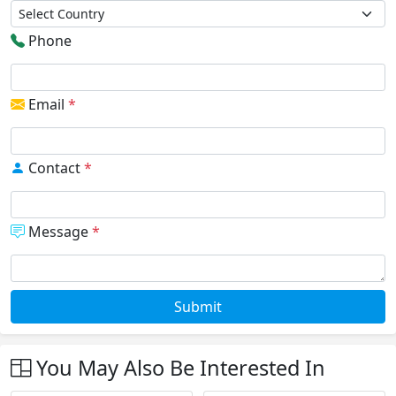
Phone
Email
*
Contact
*
Message
*
Submit
You May Also Be Interested In