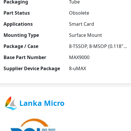
Packaging
Tube
Part Status
Obsolete
Applications
Smart Card
Mounting Type
Surface Mount
Package / Case
8-TSSOP, 8-MSOP (0.118", 3.00mm Width)
Base Part Number
MAX9000
Supplier Device Package
8-uMAX
Lanka Micro