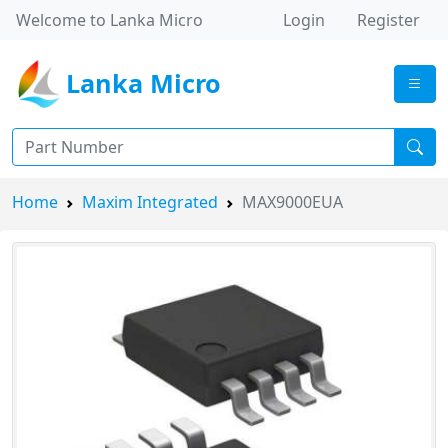
Welcome to Lanka Micro
Login
Register
Lanka Micro
Home
Maxim Integrated
MAX9000EUA