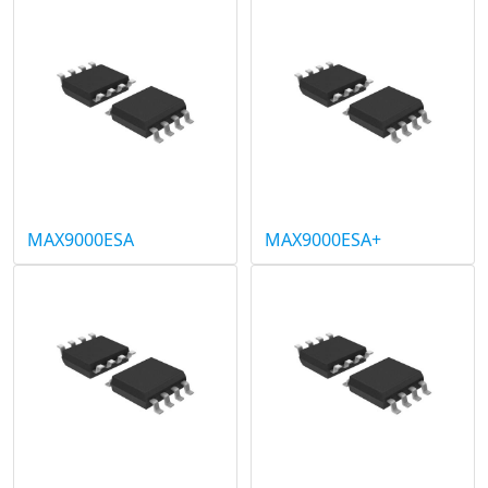
MAX9000ESA
MAX9000ESA+