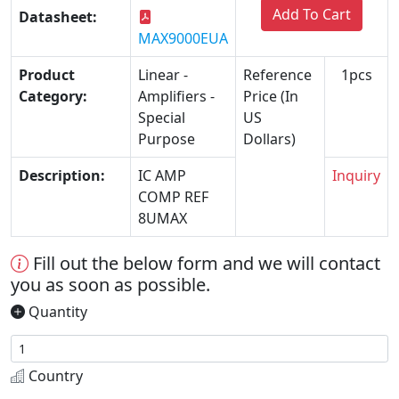
Add To Cart
Datasheet:
MAX9000EUA
Product
Linear -
Reference
1pcs
Category:
Amplifiers -
Price (In
Special
US
Purpose
Dollars)
Description:
IC AMP
Inquiry
COMP REF
8UMAX
Fill out the below form and we will contact
you as soon as possible.
Quantity
Country