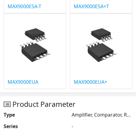
MAX9000ESA-T
MAX9000ESA+T
MAX9000EUA
MAX9000EUA+
Product Parameter
Type
Amplifier, Comparator, Reference
Series
-