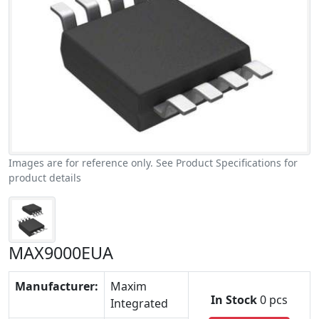
Images are for reference only. See Product Specifications for
product details
MAX9000EUA
Manufacturer:
Maxim
In Stock
0 pcs
Integrated