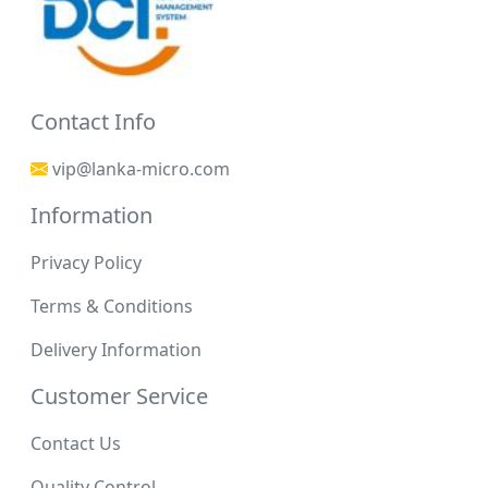
Contact Info
vip@lanka-micro.com
Information
Privacy Policy
Terms & Conditions
Delivery Information
Customer Service
Contact Us
Quality Control