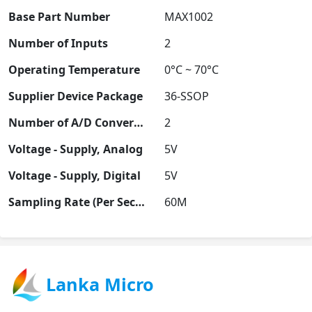
Base Part Number
MAX1002
Number of Inputs
2
Operating Temperature
0°C ~ 70°C
Supplier Device Package
36-SSOP
Number of A/D Converters
2
Voltage - Supply, Analog
5V
Voltage - Supply, Digital
5V
Sampling Rate (Per Second)
60M
Lanka Micro