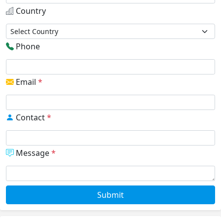
Country
Phone
Email
*
Contact
*
Message
*
Submit