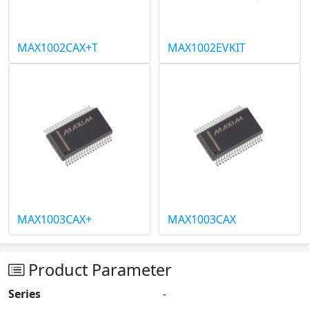
MAX1002CAX+T
MAX1002EVKIT
MAX1003CAX+
MAX1003CAX
Product Parameter
Series
-