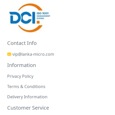
Contact Info
vip@lanka-micro.com
Information
Privacy Policy
Terms & Conditions
Delivery Information
Customer Service