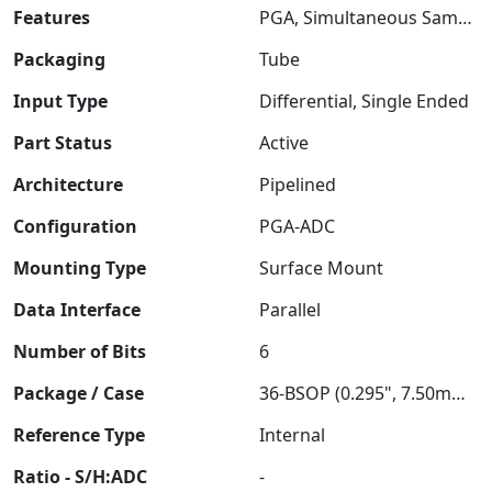
Features
PGA, Simultaneous Sampling
Packaging
Tube
Input Type
Differential, Single Ended
Part Status
Active
Architecture
Pipelined
Configuration
PGA-ADC
Mounting Type
Surface Mount
Data Interface
Parallel
Number of Bits
6
Package / Case
36-BSOP (0.295", 7.50mm Width)
Reference Type
Internal
Ratio - S/H:ADC
-