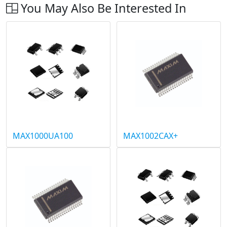
You May Also Be Interested In
MAX1000UA100
MAX1002CAX+