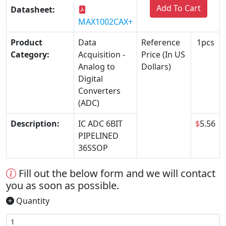
Add To Cart
Datasheet:
MAX1002CAX+
Product
Data
Reference
1pcs
Category:
Acquisition -
Price (In US
Analog to
Dollars)
Digital
Converters
(ADC)
Description:
IC ADC 6BIT
$
5.56
PIPELINED
36SSOP
Fill out the below form and we will contact
you as soon as possible.
Quantity