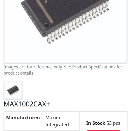
Images are for reference only. See Product Specifications for
product details
MAX1002CAX+
Manufacturer:
Maxim
In Stock
53 pcs
Integrated