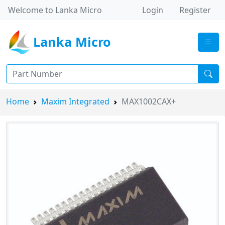
Welcome to Lanka Micro
Login
Register
Lanka Micro
Home
Maxim Integrated
MAX1002CAX+