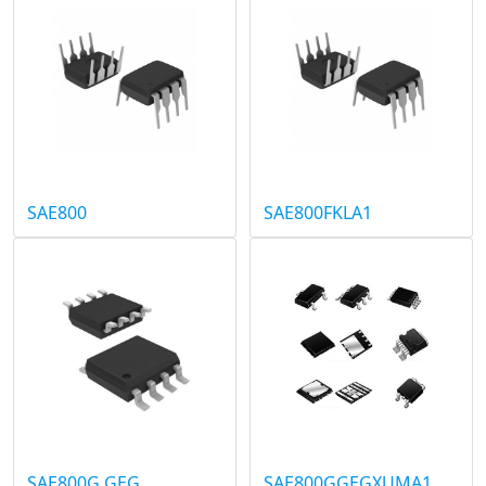
SAE800
SAE800FKLA1
SAE800G GEG
SAE800GGEGXUMA1