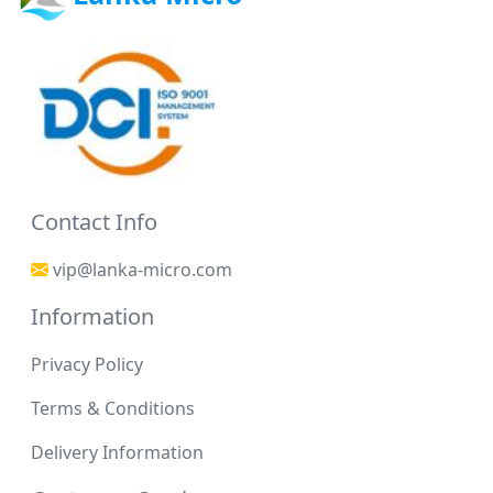
Contact Info
vip@lanka-micro.com
Information
Privacy Policy
Terms & Conditions
Delivery Information