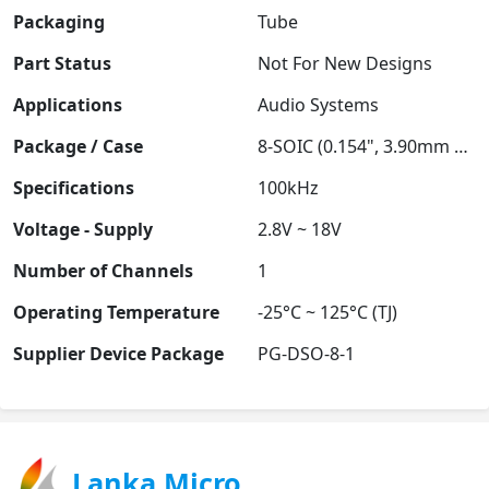
Packaging
Tube
Part Status
Not For New Designs
Applications
Audio Systems
Package / Case
8-SOIC (0.154", 3.90mm Width)
Specifications
100kHz
Voltage - Supply
2.8V ~ 18V
Number of Channels
1
Operating Temperature
-25°C ~ 125°C (TJ)
Supplier Device Package
PG-DSO-8-1
Lanka Micro