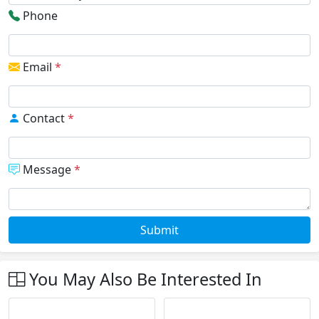
Phone
Email
*
Contact
*
Message
*
Submit
You May Also Be Interested In