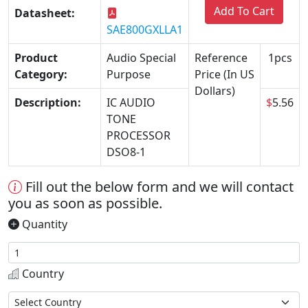
Add To Cart
Datasheet:
SAE800GXLLA1
Product
Audio Special
Reference
1pcs
Category:
Purpose
Price (In US
Dollars)
Description:
IC AUDIO
$
5.56
TONE
PROCESSOR
DSO8-1
Fill out the below form and we will contact
you as soon as possible.
Quantity
Country