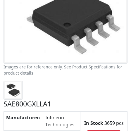
Images are for reference only. See Product Specifications for
product details
SAE800GXLLA1
Manufacturer:
Infineon
In Stock
3659 pcs
Technologies