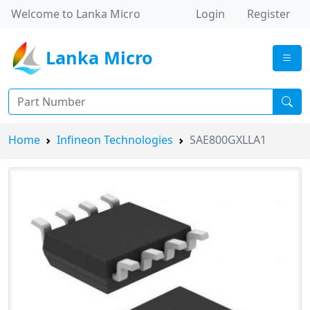
Welcome to Lanka Micro
Login
Register
Lanka Micro
Home
Infineon Technologies
SAE800GXLLA1