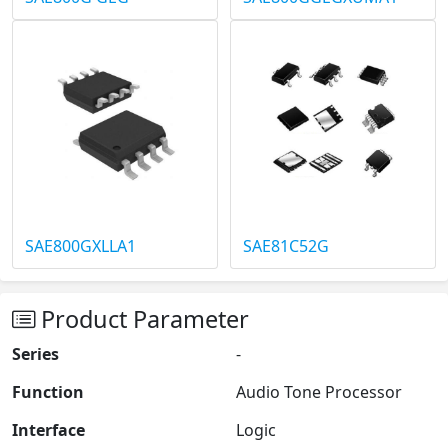
SAE800GXLLA1
SAE81C52G
Product Parameter
Series
-
Function
Audio Tone Processor
Interface
Logic