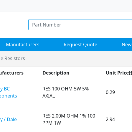
Manufacturers
Request Quote
New
e Resistors
facturers
Description
Unit Price(
ay BC
RES 100 OHM 5W 5%
0.29
onents
AXIAL
RES 2.00M OHM 1% 100
y / Dale
2.94
PPM 1W