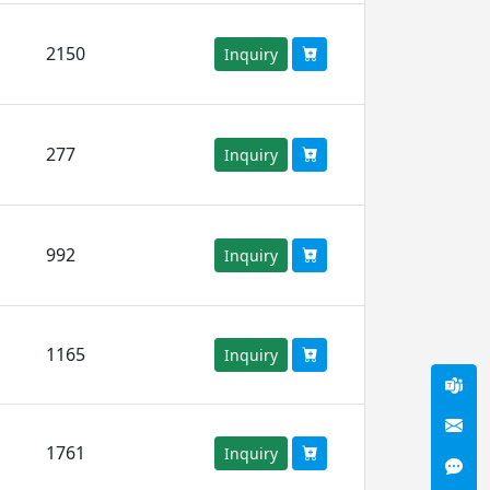
2150
Inquiry
277
Inquiry
992
Inquiry
1165
Inquiry
1761
Inquiry