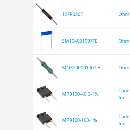
12FR020E
Ohmi
SM104031007FE
Ohmi
MOX200001007JE
Ohmi
Caddo
MP9100-40.0-1%
Inc.
Caddo
MP9100-100-1%
Inc.