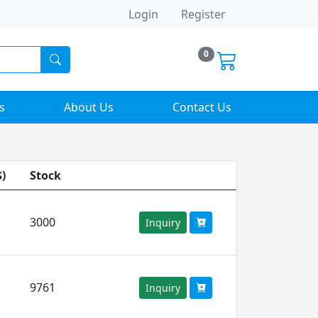
Login
Register
0
s
About Us
Contact Us
$)
Stock
3000
Inquiry
9761
Inquiry