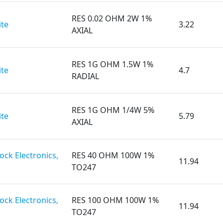
RES 0.02 OHM 2W 1%
te
3.22
AXIAL
RES 1G OHM 1.5W 1%
te
4.7
RADIAL
RES 1G OHM 1/4W 5%
te
5.79
AXIAL
ck Electronics,
RES 40 OHM 100W 1%
11.94
TO247
ck Electronics,
RES 100 OHM 100W 1%
11.94
TO247