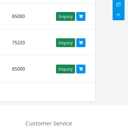
65000
Inquiry
75220
Inquiry
65000
Inquiry
Customer Service