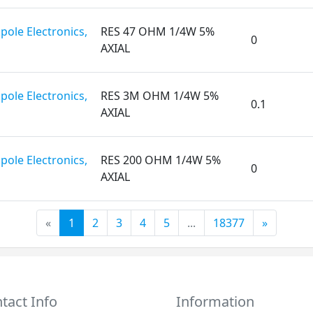
pole Electronics,
RES 47 OHM 1/4W 5%
0
AXIAL
pole Electronics,
RES 3M OHM 1/4W 5%
0.1
AXIAL
pole Electronics,
RES 200 OHM 1/4W 5%
0
AXIAL
«
1
2
3
4
5
...
18377
»
tact Info
Information