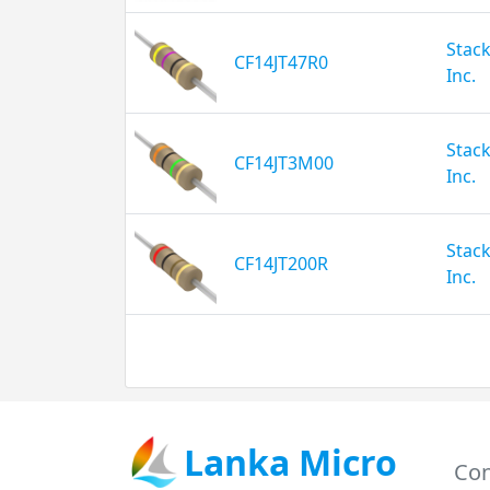
Stack
CF14JT47R0
Inc.
Stack
CF14JT3M00
Inc.
Stack
CF14JT200R
Inc.
Lanka Micro
Con