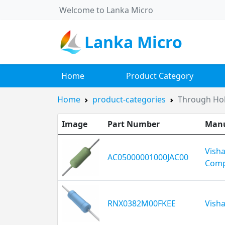
Welcome to Lanka Micro
Lanka Micro
Home
Product Category
Home
product-categories
Through Hol
Image
Part Number
Manu
Vish
AC05000001000JAC00
Comp
RNX0382M00FKEE
Visha