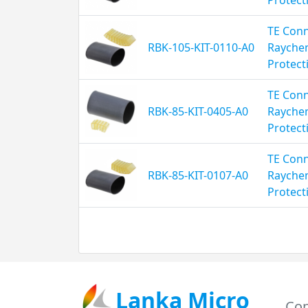
TE Conn
RBK-105-KIT-0110-A0
Rayche
Protect
TE Conn
RBK-85-KIT-0405-A0
Rayche
Protect
TE Conn
RBK-85-KIT-0107-A0
Rayche
Protect
Lanka Micro
Con