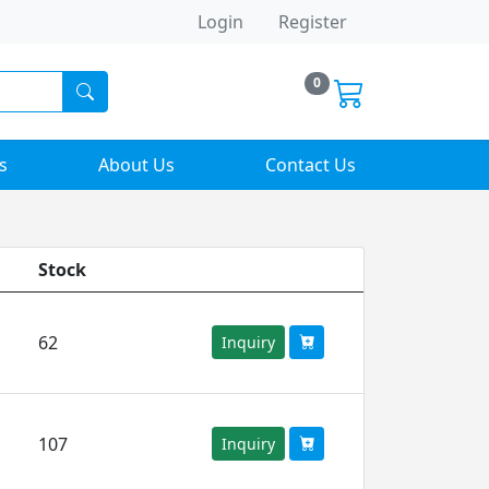
Login
Register
0
s
About Us
Contact Us
Stock
62
Inquiry
107
Inquiry