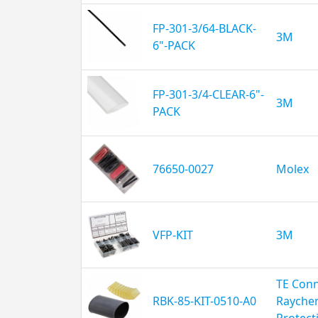
FP-301-3/64-BLACK-
3M
6"-PACK
FP-301-3/4-CLEAR-6"-
3M
PACK
76650-0027
Molex
VFP-KIT
3M
TE Conn
RBK-85-KIT-0510-A0
Rayche
Protect