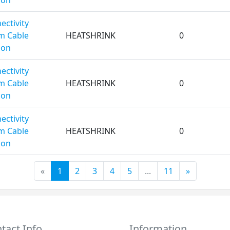
ectivity
m Cable
HEATSHRINK
0
ion
ectivity
m Cable
HEATSHRINK
0
ion
ectivity
m Cable
HEATSHRINK
0
ion
«
1
2
3
4
5
...
11
»
tact Info
Information