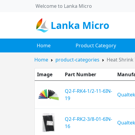
Welcome to Lanka Micro
Lanka Micro
Home
Product Category
Home
product-categories
Heat Shrink 
Image
Part Number
Manufa
Q2-F-RK4-1/2-11-6IN-
Qualte
19
Q2-F-RK2-3/8-01-6IN-
Qualte
16