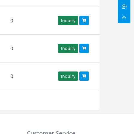
0
Inquiry
0
Inquiry
0
Inquiry
Customer Service