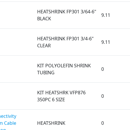
HEATSHRINK FP301 3/64-6"
9.11
BLACK
HEATSHRINK FP301 3/4-6"
9.11
CLEAR
KIT POLYOLEFIN SHRINK
0
TUBING
KIT HEATSHRK VFP876
0
350PC 6 SIZE
ectivity
m Cable
HEATSHRINK
0
ion