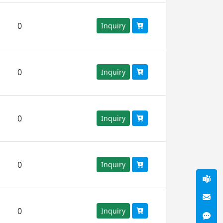
0
Inquiry
0
Inquiry
0
Inquiry
0
Inquiry
0
Inquiry