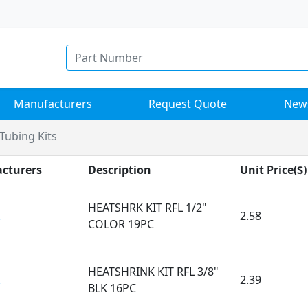
Manufacturers
Request Quote
New
Tubing Kits
cturers
Description
Unit Price($)
HEATSHRK KIT RFL 1/2"
k
2.58
COLOR 19PC
HEATSHRINK KIT RFL 3/8"
k
2.39
BLK 16PC