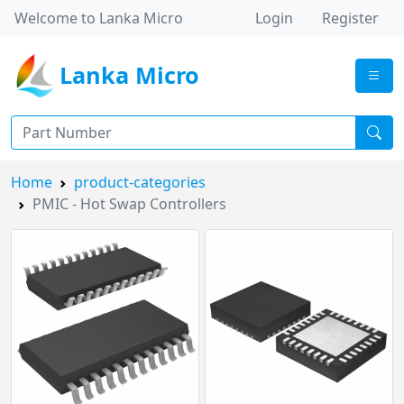
Welcome to Lanka Micro
Login
Register
Lanka Micro
Home
product-categories
PMIC - Hot Swap Controllers