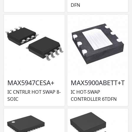
DFN
MAX5947CESA+
MAX5900ABETT+T
IC CNTRLR HOT SWAP 8-
IC HOT-SWAP
SOIC
CONTROLLER 6TDFN