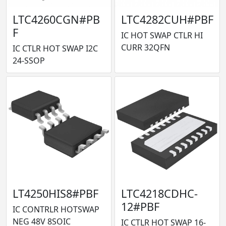
LTC4260CGN#PB
LTC4282CUH#PBF
F
IC HOT SWAP CTLR HI
CURR 32QFN
IC CTLR HOT SWAP I2C
24-SSOP
LT4250HIS8#PBF
LTC4218CDHC-
12#PBF
IC CONTRLR HOTSWAP
NEG 48V 8SOIC
IC CTLR HOT SWAP 16-