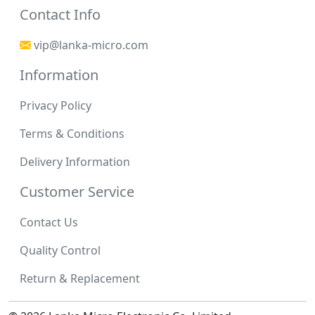
Contact Info
vip@lanka-micro.com
Information
Privacy Policy
Terms & Conditions
Delivery Information
Customer Service
Contact Us
Quality Control
Return & Replacement