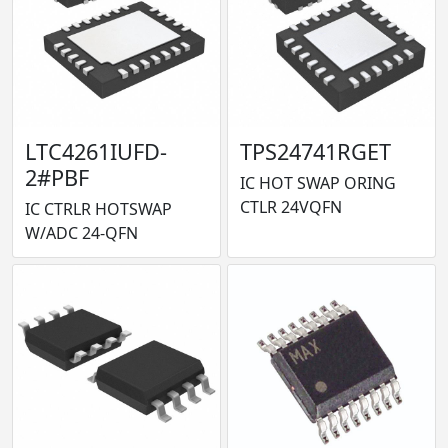
LTC4261IUFD-
TPS24741RGET
2#PBF
IC HOT SWAP ORING
CTLR 24VQFN
IC CTRLR HOTSWAP
W/ADC 24-QFN