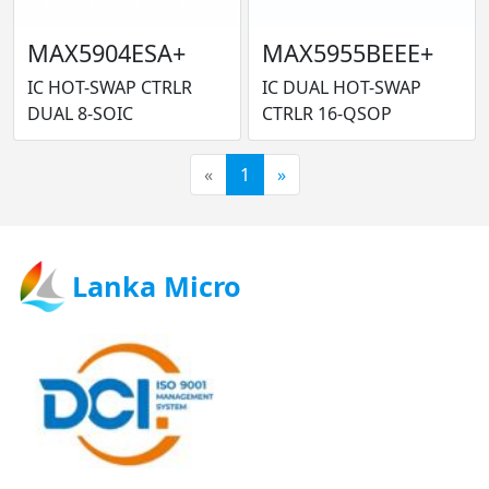
MAX5904ESA+
MAX5955BEEE+
IC HOT-SWAP CTRLR
IC DUAL HOT-SWAP
DUAL 8-SOIC
CTRLR 16-QSOP
«
1
»
Lanka Micro