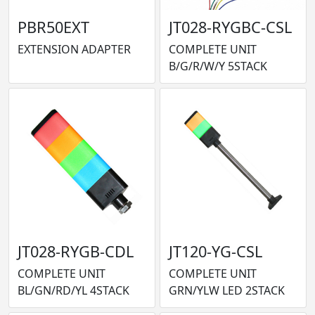
PBR50EXT
JT028-RYGBC-CSL
EXTENSION ADAPTER
COMPLETE UNIT
B/G/R/W/Y 5STACK
JT028-RYGB-CDL
JT120-YG-CSL
COMPLETE UNIT
COMPLETE UNIT
BL/GN/RD/YL 4STACK
GRN/YLW LED 2STACK