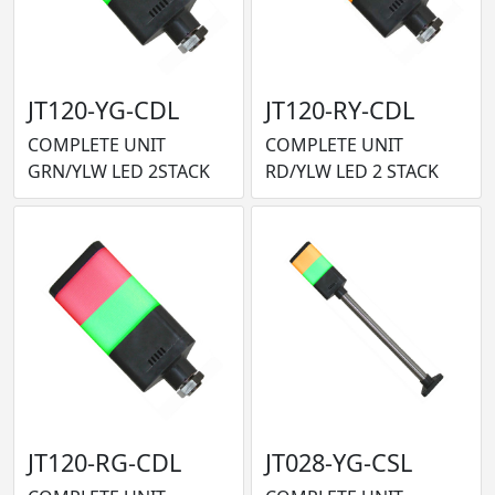
JT120-YG-CDL
JT120-RY-CDL
COMPLETE UNIT
COMPLETE UNIT
GRN/YLW LED 2STACK
RD/YLW LED 2 STACK
JT120-RG-CDL
JT028-YG-CSL