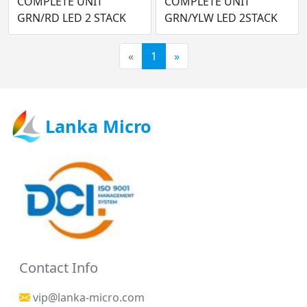
COMPLETE UNIT
COMPLETE UNIT
GRN/RD LED 2 STACK
GRN/YLW LED 2STACK
«
1
»
Lanka Micro
Contact Info
vip@lanka-micro.com