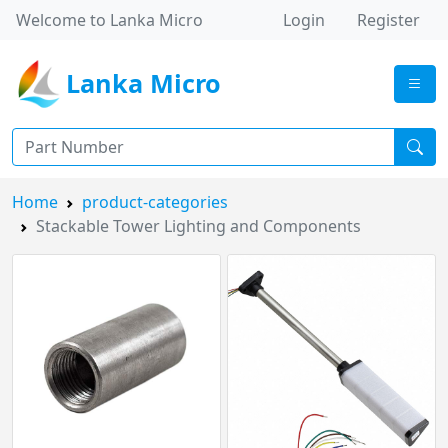
Welcome to Lanka Micro
Login
Register
Lanka Micro
Home
product-categories
Stackable Tower Lighting and Components