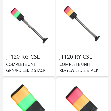
JT120-RG-CSL
JT120-RY-CSL
COMPLETE UNIT
COMPLETE UNIT
GRN/RD LED 2 STACK
RD/YLW LED 2 STACK