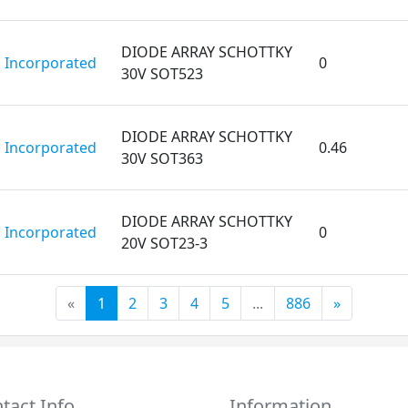
DIODE ARRAY SCHOTTKY
 Incorporated
0
30V SOT523
DIODE ARRAY SCHOTTKY
 Incorporated
0.46
30V SOT363
DIODE ARRAY SCHOTTKY
 Incorporated
0
20V SOT23-3
«
1
2
3
4
5
...
886
»
tact Info
Information