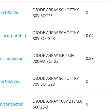
DIODE ARRAY SCHOTTKY
ia USA Inc.
0
30V SOT23
DIODE ARRAY SCHOTTKY
 Incorporated
0.04
30V SOT323
DIODE ARRAY GP 250V
miconductor
0.29
200MA SOT23
DIODE ARRAY SCHOTTKY
ia USA Inc.
0
70V SOT323
DIODE ARRAY 100V 215MA
miconductor
0
SOT23-3