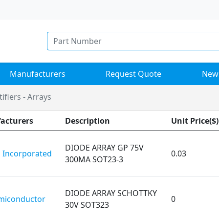
Manufacturers
Request Quote
New
ifiers - Arrays
acturers
Description
Unit Price($)
DIODE ARRAY GP 75V
 Incorporated
0.03
300MA SOT23-3
DIODE ARRAY SCHOTTKY
miconductor
0
30V SOT323