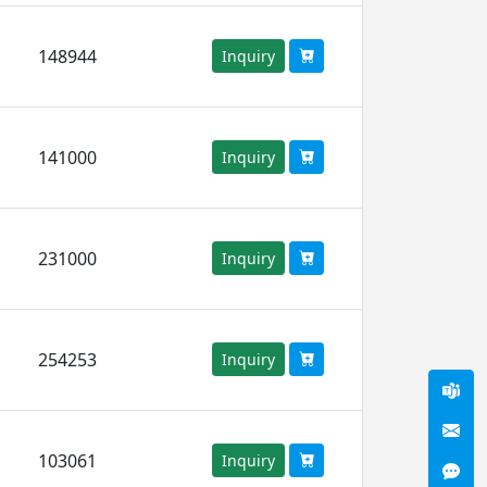
148944
Inquiry
141000
Inquiry
231000
Inquiry
254253
Inquiry
103061
Inquiry