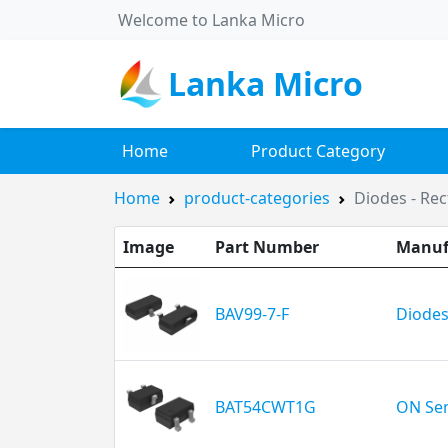
Welcome to Lanka Micro
Lanka Micro
Home
Product Category
Home
product-categories
Diodes - Rect
Image
Part Number
Manuf
BAV99-7-F
Diodes
BAT54CWT1G
ON Se