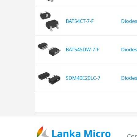
BAT54CT-7-F
Diodes
BAT54SDW-7-F
Diodes
SDM40E20LC-7
Diodes
Lanka Micro
Con