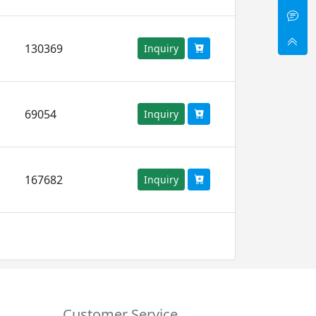
130369
Inquiry
69054
Inquiry
167682
Inquiry
Customer Service