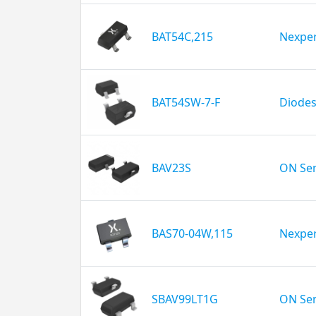
BAT54C,215
Nexper
BAT54SW-7-F
Diodes
BAV23S
ON Se
BAS70-04W,115
Nexper
SBAV99LT1G
ON Se