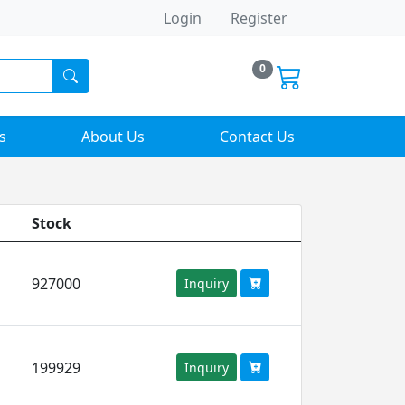
Login
Register
0
s
About Us
Contact Us
Stock
927000
Inquiry
199929
Inquiry