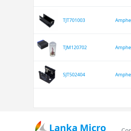
TJT701003
Amphe
TJM120702
Amphe
SJT502404
Amphe
Lanka Micro
Con