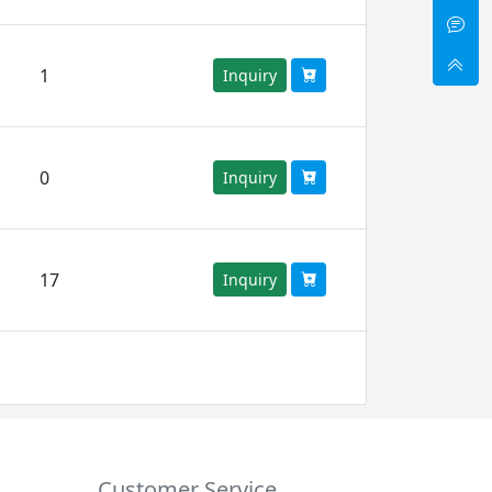
1
Inquiry
0
Inquiry
17
Inquiry
Customer Service