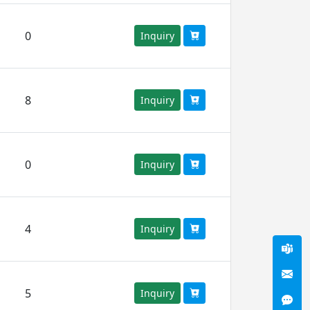
0
Inquiry
8
Inquiry
0
Inquiry
4
Inquiry
5
Inquiry