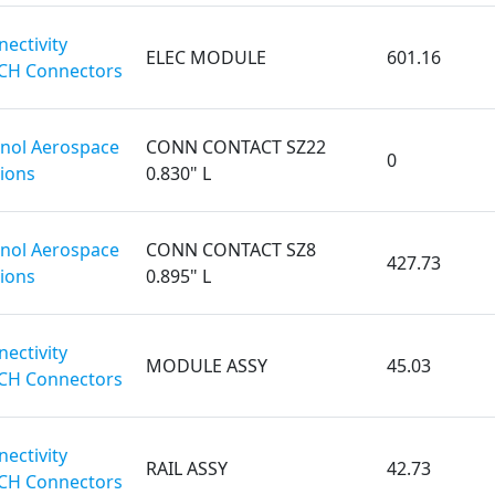
ectivity
ELEC MODULE
601.16
CH Connectors
ol Aerospace
CONN CONTACT SZ22
0
ions
0.830" L
ol Aerospace
CONN CONTACT SZ8
427.73
ions
0.895" L
ectivity
MODULE ASSY
45.03
CH Connectors
ectivity
RAIL ASSY
42.73
CH Connectors