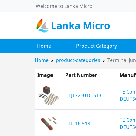
Welcome to Lanka Micro
Lanka Micro
Home
Product Category
Home
product-categories
Terminal Ju
Image
Part Number
Manuf
TE Conn
CTJ122E01C-513
DEUTS
TE Conn
CTL-16-513
DEUTS