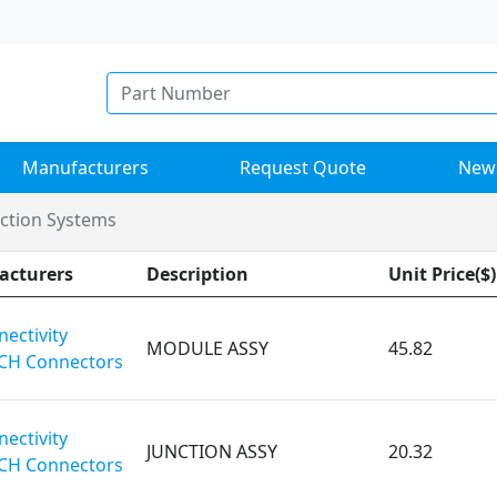
Manufacturers
Request Quote
New
nction Systems
acturers
Description
Unit Price($)
ectivity
MODULE ASSY
45.82
CH Connectors
ectivity
JUNCTION ASSY
20.32
CH Connectors