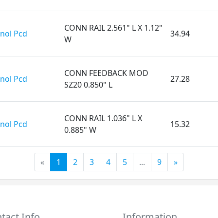
CONN RAIL 2.561" L X 1.12"
nol Pcd
34.94
W
CONN FEEDBACK MOD
nol Pcd
27.28
SZ20 0.850" L
CONN RAIL 1.036" L X
nol Pcd
15.32
0.885" W
«
1
2
3
4
5
...
9
»
tact Info
Information