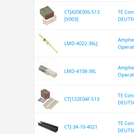
CTJ420E005-513
TE Conn
[V003]
DEUTS
Amphen
LMD-4022-36LJ
Operat
Amphen
LMD-4108-36L
Operat
TE Conn
CTJ122E04F-513
DEUTS
TE Conn
CTJ-3A-10-4021
DEUTS