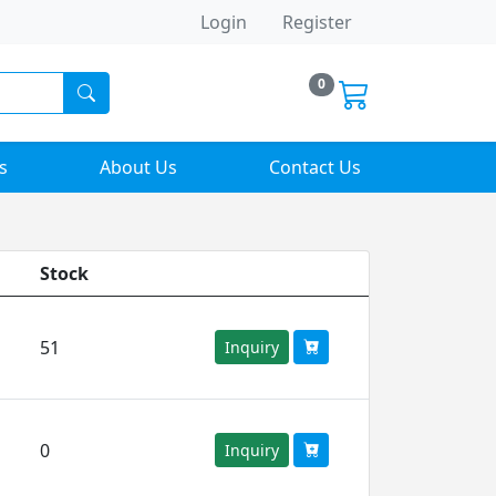
Login
Register
0
s
About Us
Contact Us
Stock
51
Inquiry
0
Inquiry