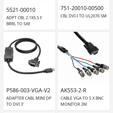
751-20010-00500
5521-00010
CBL DVI-I TO UL2076 5M
ADPT CBL 2.1X5.5 F
BRRL TO SAE
P586-003-VGA-V2
AK553-2-R
ADAPTER CABL MINI DP
CABLE VGA TO 5 X BNC
TO DVI 3'
MONITOR 2M