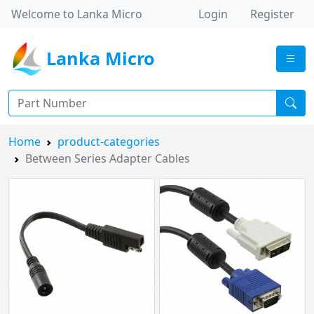
Welcome to Lanka Micro
Login
Register
Lanka Micro
Home
product-categories
Between Series Adapter Cables