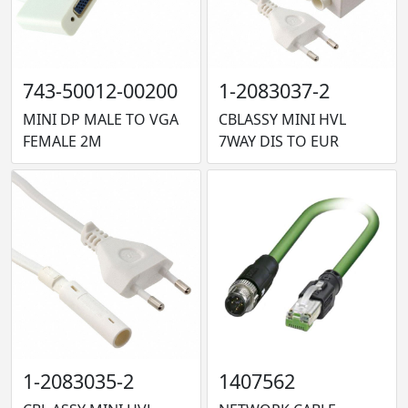
743-50012-00200
1-2083037-2
MINI DP MALE TO VGA
CBLASSY MINI HVL
FEMALE 2M
7WAY DIS TO EUR
1-2083035-2
1407562