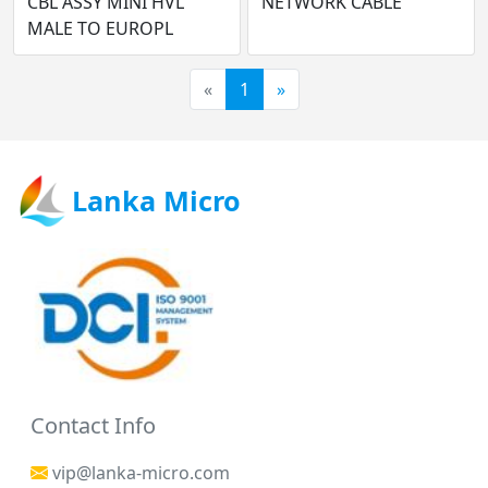
CBL ASSY MINI HVL
NETWORK CABLE
MALE TO EUROPL
«
1
»
Lanka Micro
Contact Info
vip@lanka-micro.com