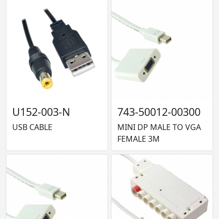
U152-003-N
743-50012-00300
USB CABLE
MINI DP MALE TO VGA
FEMALE 3M