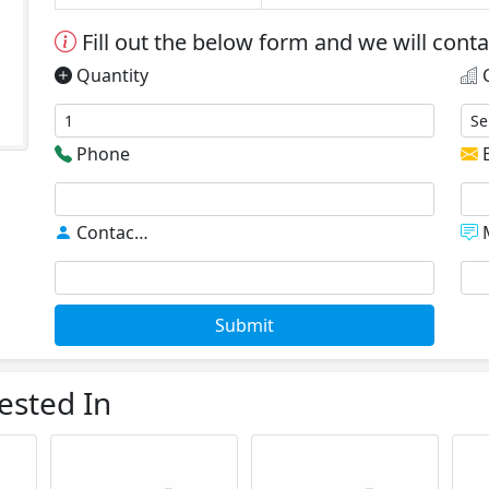
Fill out the below form and we will cont
Quantity
C
Phone
E
Contact
*
M
Submit
ested In