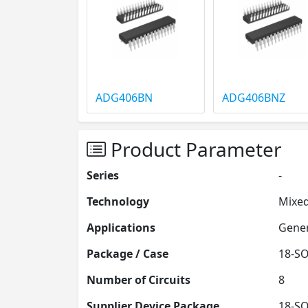
ADG406BN
ADG406BNZ
Product Parameter
Series
-
Technology
Mixed
Applications
Gener
Package / Case
18-SO
Number of Circuits
8
Supplier Device Package
18-SO