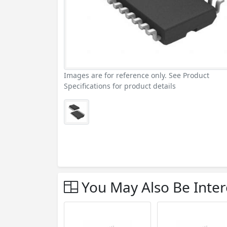
Images are for reference only. See Product
Specifications for product details
You May Also Be Inter