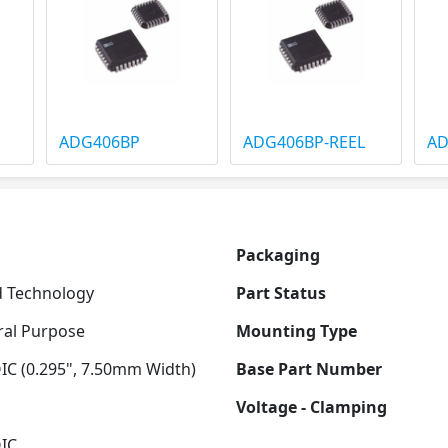
ADG406BP
ADG406BP-REEL
AD
Packaging
 Technology
Part Status
al Purpose
Mounting Type
IC (0.295", 7.50mm Width)
Base Part Number
Voltage - Clamping
IC