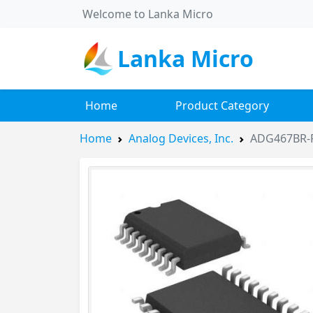
Welcome to Lanka Micro
Lanka Micro
Home
Product Category
Home
Analog Devices, Inc.
ADG467BR-