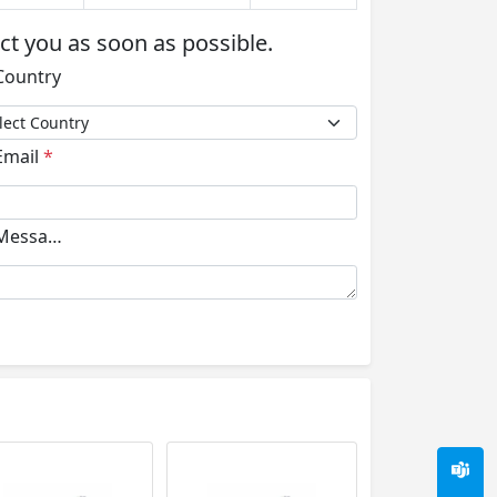
act you as soon as possible.
ountry
mail
*
essage
*