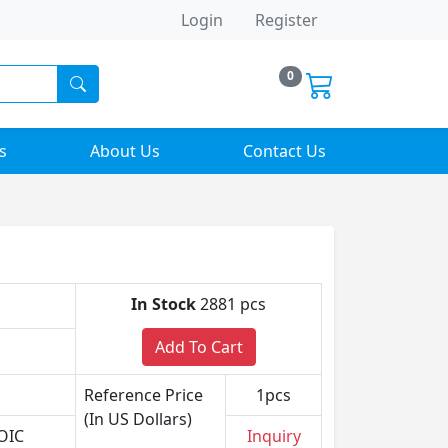
Login
Register
0
s
About Us
Contact Us
In Stock
2881 pcs
Add To Cart
Reference Price
1pcs
(In US Dollars)
OIC
Inquiry