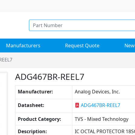
Manufacturers
Request Quote
New
REEL7
ADG467BR-REEL7
Manufacturer:
Analog Devices, Inc.
Datasheet:
ADG467BR-REEL7
Product Category:
TVS - Mixed Technology
Description:
IC OCTAL PROTECTOR 18S