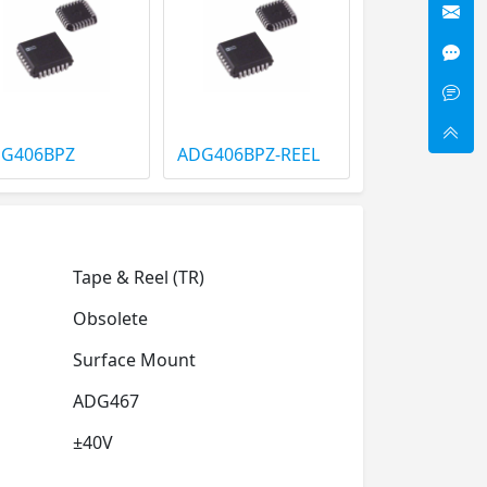
G406BPZ
ADG406BPZ-REEL
Tape & Reel (TR)
Obsolete
Surface Mount
ADG467
±40V