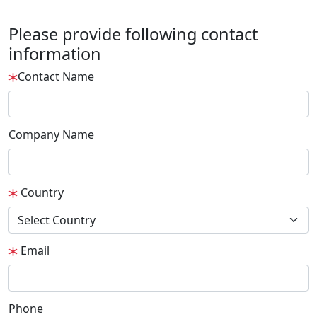
Please provide following contact
information
Contact Name
Company Name
Country
Email
Phone