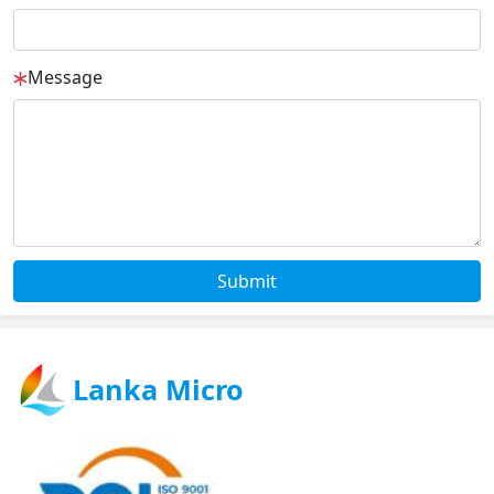
Message
Submit
Lanka Micro