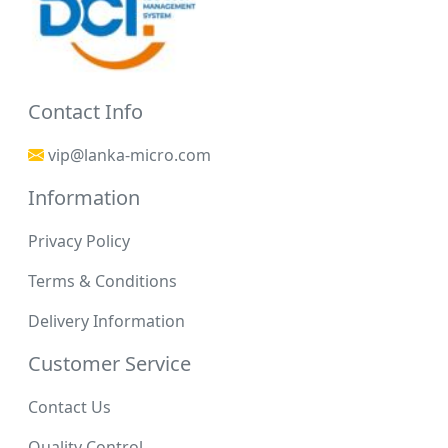
Contact Info
vip@lanka-micro.com
Information
Privacy Policy
Terms & Conditions
Delivery Information
Customer Service
Contact Us
Quality Control