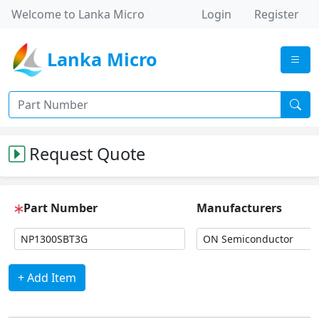
Welcome to Lanka Micro
Login
Register
Lanka Micro
Request Quote
Part Number
Manufacturers
+ Add Item